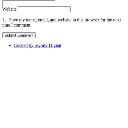
Website
Save my name, email, and website in this browser for the next
time I comment.
Created by Signify Digital