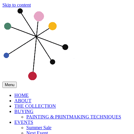
Skip to content
Menu
HOME
ABOUT
THE COLLECTION
BUYING
PAINTING & PRINTMAKING TECHNIQUES
EVENTS
Summer Sale
Next Event