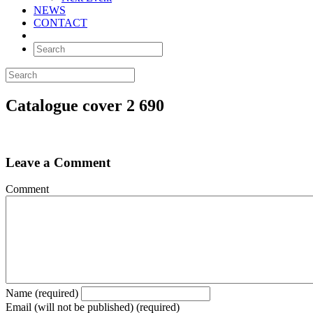
NEWS
CONTACT
Catalogue cover 2 690
Leave a Comment
Comment
Name (required)
Email (will not be published) (required)