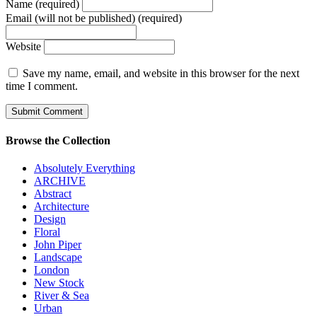
Name (required)
Email (will not be published) (required)
Website
Save my name, email, and website in this browser for the next
time I comment.
Browse the Collection
Absolutely Everything
ARCHIVE
Abstract
Architecture
Design
Floral
John Piper
Landscape
London
New Stock
River & Sea
Urban