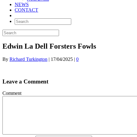
NEWS
CONTACT
Edwin La Dell Forsters Fowls
By
Richard Turkington
|
17/04/2025
|
0
Leave a Comment
Comment