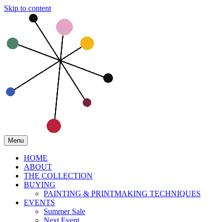
Skip to content
Menu
HOME
ABOUT
THE COLLECTION
BUYING
PAINTING & PRINTMAKING TECHNIQUES
EVENTS
Summer Sale
Next Event