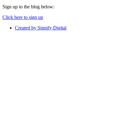
Sign up to the blog below:
Click here to sign up
Created by Signify Digital