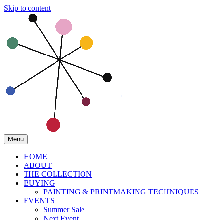
Skip to content
Menu
HOME
ABOUT
THE COLLECTION
BUYING
PAINTING & PRINTMAKING TECHNIQUES
EVENTS
Summer Sale
Next Event