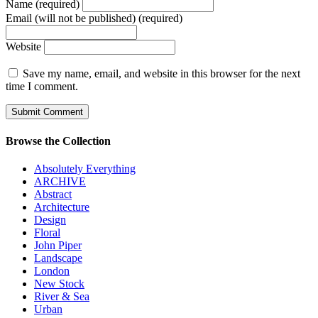
Name (required)
Email (will not be published) (required)
Website
Save my name, email, and website in this browser for the next
time I comment.
Browse the Collection
Absolutely Everything
ARCHIVE
Abstract
Architecture
Design
Floral
John Piper
Landscape
London
New Stock
River & Sea
Urban