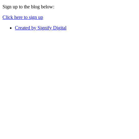
Sign up to the blog below:
Click here to sign up
Created by Signify Digital