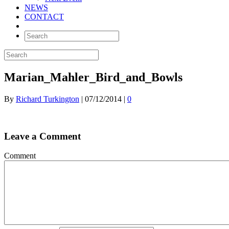
NEWS
CONTACT
Marian_Mahler_Bird_and_Bowls
By
Richard Turkington
|
07/12/2014
|
0
Leave a Comment
Comment