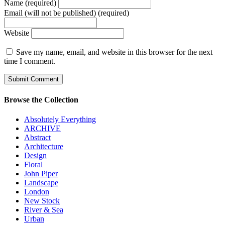
Name (required)
Email (will not be published) (required)
Website
Save my name, email, and website in this browser for the next
time I comment.
Browse the Collection
Absolutely Everything
ARCHIVE
Abstract
Architecture
Design
Floral
John Piper
Landscape
London
New Stock
River & Sea
Urban