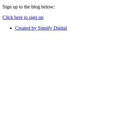
Sign up to the blog below:
Click here to sign up
Created by Signify Digital