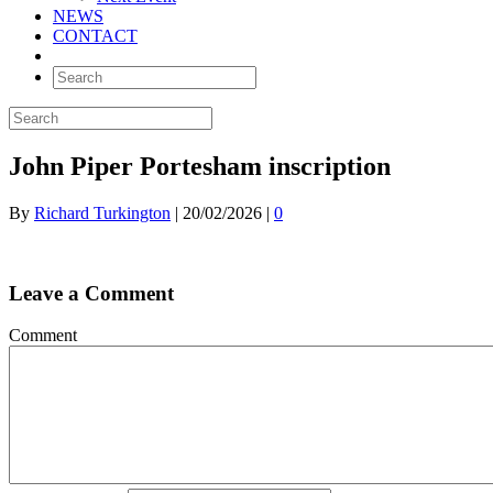
NEWS
CONTACT
John Piper Portesham inscription
By
Richard Turkington
|
20/02/2026
|
0
Leave a Comment
Comment