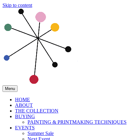
Skip to content
Menu
HOME
ABOUT
THE COLLECTION
BUYING
PAINTING & PRINTMAKING TECHNIQUES
EVENTS
Summer Sale
Next Event