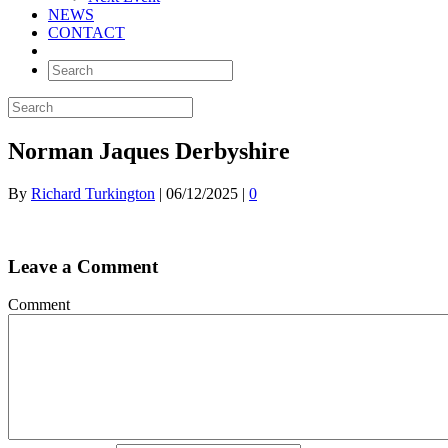
NEWS
CONTACT
Norman Jaques Derbyshire
By
Richard Turkington
|
06/12/2025
|
0
Leave a Comment
Comment