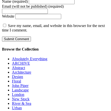
Name (required)
Email (will not be published) (required)
Website
Save my name, email, and website in this browser for the next
time I comment.
Browse the Collection
Absolutely Everything
ARCHIVE
Abstract
Architecture
Design
Floral
John Piper
Landscape
London
New Stock
River & Sea
Urban