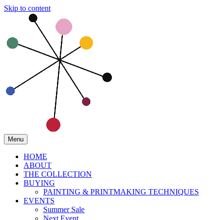
Skip to content
Menu
HOME
ABOUT
THE COLLECTION
BUYING
PAINTING & PRINTMAKING TECHNIQUES
EVENTS
Summer Sale
Next Event