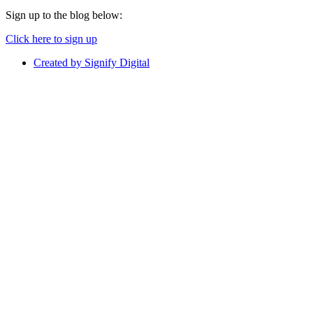
Sign up to the blog below:
Click here to sign up
Created by Signify Digital