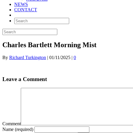
NEWS
CONTACT
Charles Bartlett Morning Mist
By
Richard Turkington
|
01/11/2025
|
0
Leave a Comment
Comment
Name (required)