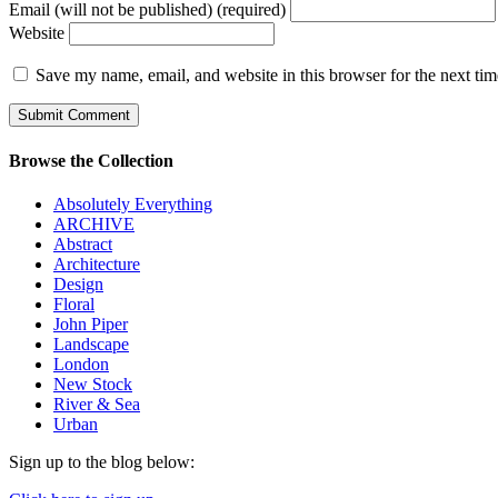
Email (will not be published) (required)
Website
Save my name, email, and website in this browser for the next ti
Browse the Collection
Absolutely Everything
ARCHIVE
Abstract
Architecture
Design
Floral
John Piper
Landscape
London
New Stock
River & Sea
Urban
Sign up to the blog below: