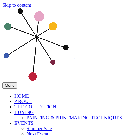
Skip to content
Menu
HOME
ABOUT
THE COLLECTION
BUYING
PAINTING & PRINTMAKING TECHNIQUES
EVENTS
Summer Sale
Next Event