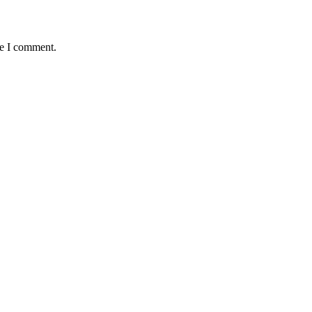
me I comment.