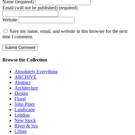
Name (required)
Email (will not be published) (required)
Website
Save my name, email, and website in this browser for the next
time I comment.
Browse the Collection
Absolutely Everything
ARCHIVE
Abstract
Architecture
Design
Floral
John Piper
Landscape
London
New Stock
River & Sea
Urban