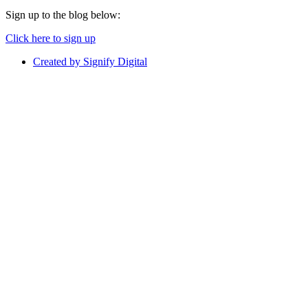
Sign up to the blog below:
Click here to sign up
Created by Signify Digital