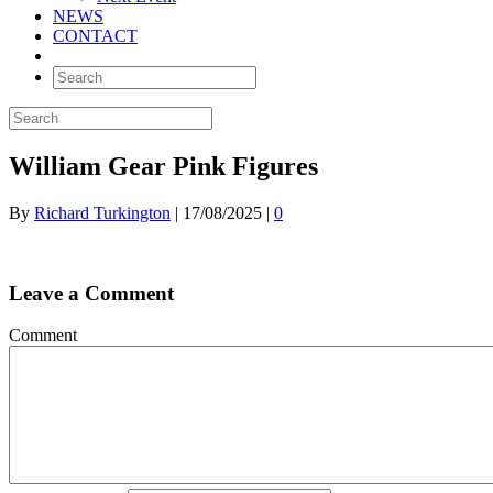
NEWS
CONTACT
William Gear Pink Figures
By
Richard Turkington
|
17/08/2025
|
0
Leave a Comment
Comment