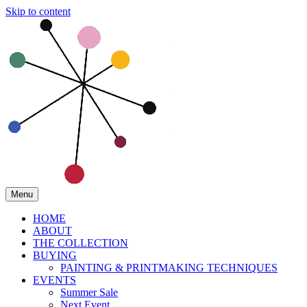
Skip to content
Menu
HOME
ABOUT
THE COLLECTION
BUYING
PAINTING & PRINTMAKING TECHNIQUES
EVENTS
Summer Sale
Next Event