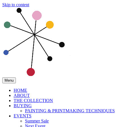
Skip to content
Menu
HOME
ABOUT
THE COLLECTION
BUYING
PAINTING & PRINTMAKING TECHNIQUES
EVENTS
Summer Sale
Next Event