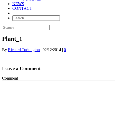
NEWS
CONTACT
Plant_1
By
Richard Turkington
|
02/12/2014
|
0
Leave a Comment
Comment