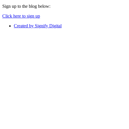
Sign up to the blog below:
Click here to sign up
Created by Signify Digital