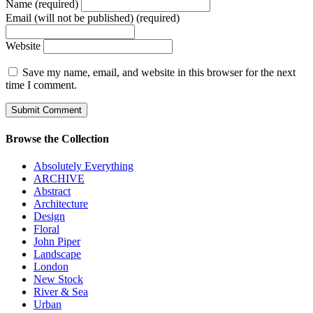
Name (required)
Email (will not be published) (required)
Website
Save my name, email, and website in this browser for the next
time I comment.
Browse the Collection
Absolutely Everything
ARCHIVE
Abstract
Architecture
Design
Floral
John Piper
Landscape
London
New Stock
River & Sea
Urban