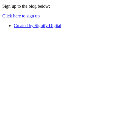
Sign up to the blog below:
Click here to sign up
Created by Signify Digital