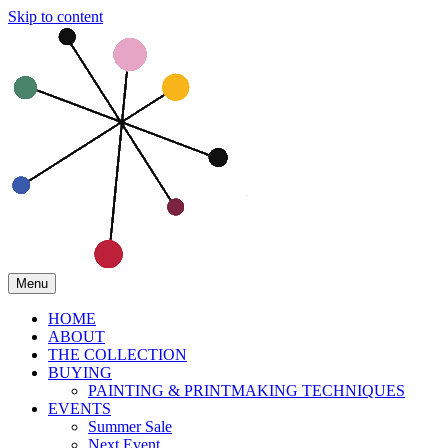
Skip to content
Menu
HOME
ABOUT
THE COLLECTION
BUYING
PAINTING & PRINTMAKING TECHNIQUES
EVENTS
Summer Sale
Next Event