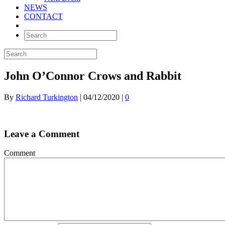
NEWS
CONTACT
John O’Connor Crows and Rabbit
By
Richard Turkington
|
04/12/2020
|
0
Leave a Comment
Comment