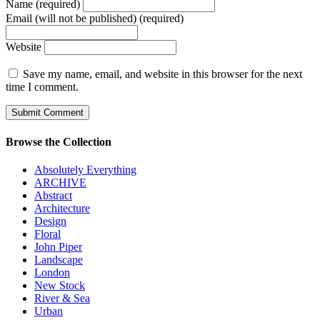
Name (required)
Email (will not be published) (required)
Website
Save my name, email, and website in this browser for the next
time I comment.
Browse the Collection
Absolutely Everything
ARCHIVE
Abstract
Architecture
Design
Floral
John Piper
Landscape
London
New Stock
River & Sea
Urban