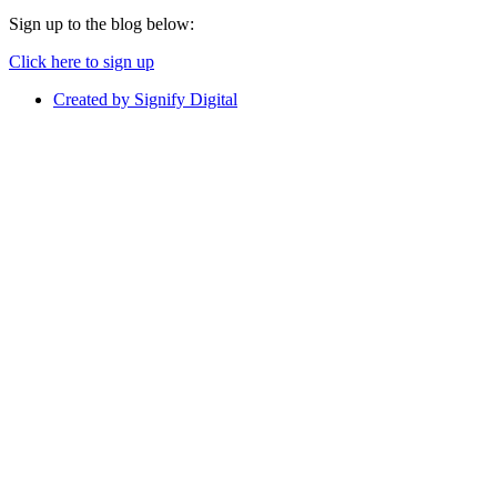
Sign up to the blog below:
Click here to sign up
Created by Signify Digital