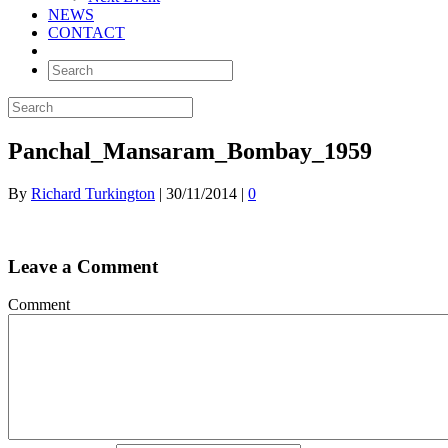
NEWS
CONTACT
Panchal_Mansaram_Bombay_1959
By
Richard Turkington
|
30/11/2014
|
0
Leave a Comment
Comment