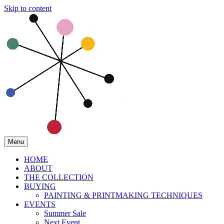
Skip to content
Menu
HOME
ABOUT
THE COLLECTION
BUYING
PAINTING & PRINTMAKING TECHNIQUES
EVENTS
Summer Sale
Next Event