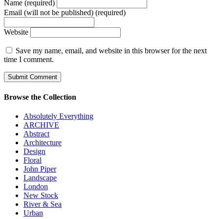
Name (required)
Email (will not be published) (required)
Website
Save my name, email, and website in this browser for the next
time I comment.
Browse the Collection
Absolutely Everything
ARCHIVE
Abstract
Architecture
Design
Floral
John Piper
Landscape
London
New Stock
River & Sea
Urban