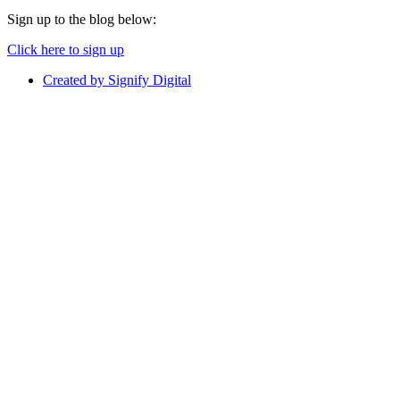
Sign up to the blog below:
Click here to sign up
Created by Signify Digital