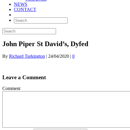
NEWS
CONTACT
John Piper St David’s, Dyfed
By
Richard Turkington
|
24/04/2020
|
0
Leave a Comment
Comment