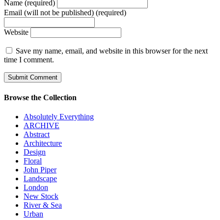
Name (required)
Email (will not be published) (required)
Website
Save my name, email, and website in this browser for the next
time I comment.
Browse the Collection
Absolutely Everything
ARCHIVE
Abstract
Architecture
Design
Floral
John Piper
Landscape
London
New Stock
River & Sea
Urban