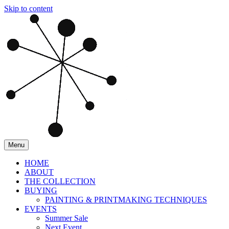
Skip to content
Menu
HOME
ABOUT
THE COLLECTION
BUYING
PAINTING & PRINTMAKING TECHNIQUES
EVENTS
Summer Sale
Next Event