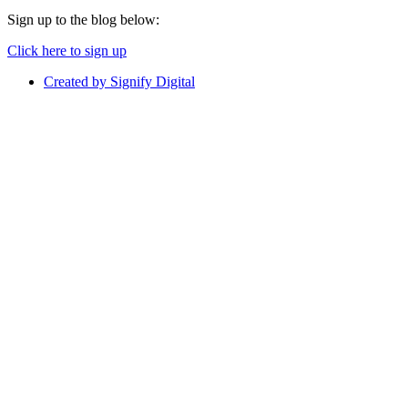
Sign up to the blog below:
Click here to sign up
Created by Signify Digital