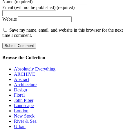
Name (required)
Email (will not be published) (required)
Website
Save my name, email, and website in this browser for the next
time I comment.
Browse the Collection
Absolutely Everything
ARCHIVE
Abstract
Architecture
Design
Floral
John Piper
Landscape
London
New Stock
River & Sea
Urban