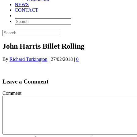
NEWS
CONTACT
John Harris Billet Rolling
By
Richard Turkington
|
27/02/2018
|
0
Leave a Comment
Comment