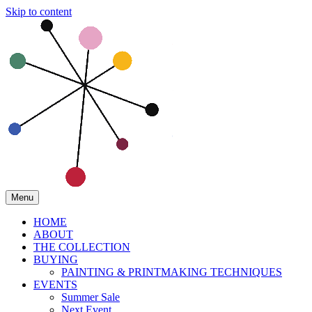
Skip to content
Menu
HOME
ABOUT
THE COLLECTION
BUYING
PAINTING & PRINTMAKING TECHNIQUES
EVENTS
Summer Sale
Next Event