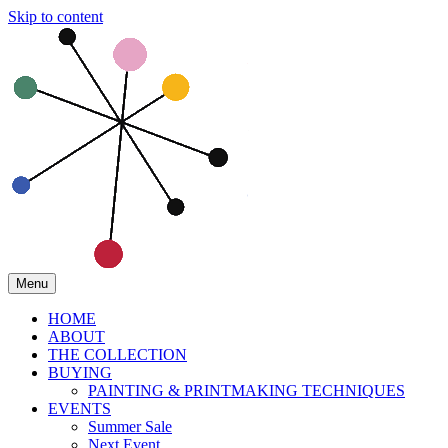
Skip to content
Menu
HOME
ABOUT
THE COLLECTION
BUYING
PAINTING & PRINTMAKING TECHNIQUES
EVENTS
Summer Sale
Next Event