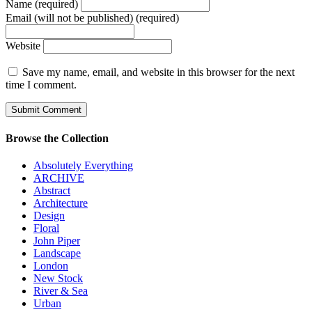
Name (required)
Email (will not be published) (required)
Website
Save my name, email, and website in this browser for the next
time I comment.
Browse the Collection
Absolutely Everything
ARCHIVE
Abstract
Architecture
Design
Floral
John Piper
Landscape
London
New Stock
River & Sea
Urban