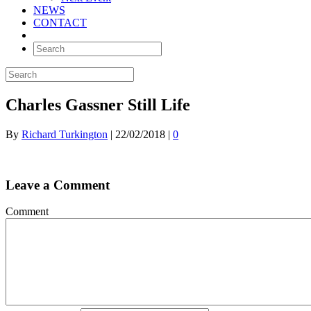
NEWS
CONTACT
Charles Gassner Still Life
By
Richard Turkington
|
22/02/2018
|
0
Leave a Comment
Comment