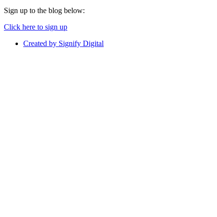
Sign up to the blog below:
Click here to sign up
Created by Signify Digital