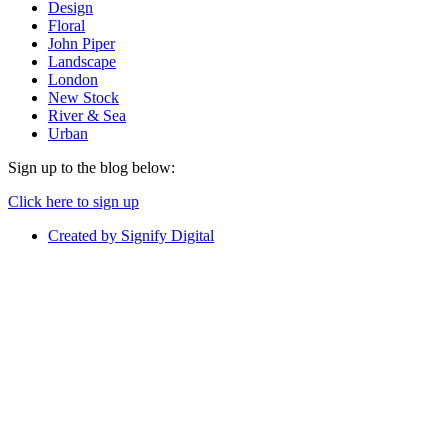
Design
Floral
John Piper
Landscape
London
New Stock
River & Sea
Urban
Sign up to the blog below:
Click here to sign up
Created by Signify Digital