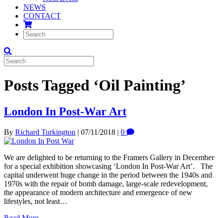
NEWS
CONTACT
Posts Tagged ‘Oil Painting’
London In Post-War Art
By
Richard Turkington
|
07/11/2018
|
0
We are delighted to be returning to the Framers Gallery in December
for a special exhibition showcasing ‘London In Post-War Art’. The
capital underwent huge change in the period between the 1940s and
1970s with the repair of bomb damage, large-scale redevelopment,
the appearance of modern architecture and emergence of new
lifestyles, not least…
Read More