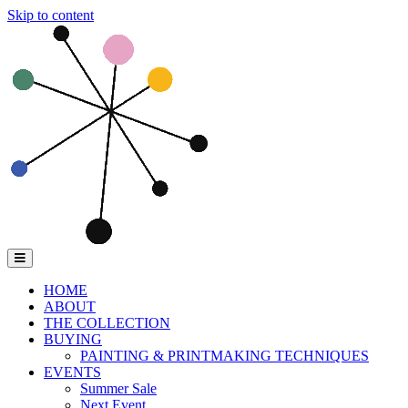
Skip to content
Menu
HOME
ABOUT
THE COLLECTION
BUYING
PAINTING & PRINTMAKING TECHNIQUES
EVENTS
Summer Sale
Next Event