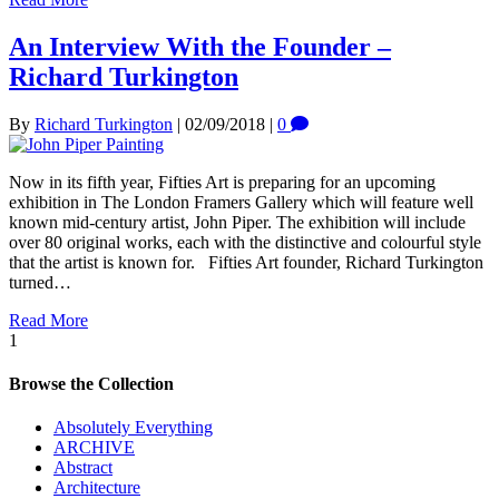
An Interview With the Founder –
Richard Turkington
By
Richard Turkington
|
02/09/2018
|
0
Now in its fifth year, Fifties Art is preparing for an upcoming
exhibition in The London Framers Gallery which will feature well
known mid-century artist, John Piper. The exhibition will include
over 80 original works, each with the distinctive and colourful style
that the artist is known for. Fifties Art founder, Richard Turkington
turned…
Read More
1
Browse the Collection
Absolutely Everything
ARCHIVE
Abstract
Architecture