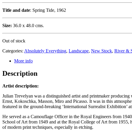
Title and date
: Spring Tide, 1962
Size:
36.0 x 48.0 cms.
Out of stock
Categories:
Absolutely Everything
,
Landscape
,
New Stock
,
River & 
More info
Description
Artist description:
Julian Trevelyan was a distinguished artist and printmaker producing w
Ernst, Kokoschka, Masson, Miro and Picasso. It was in this atmosphere
featured in the ground-breaking ‘International Surrealist Exhibition’ 
He served as a Camouflage Officer in the Royal Engineers from 1940–
School of Art from 1949 and at the Royal College of Art from 1955, 
of modern print techniques, especially in etching.