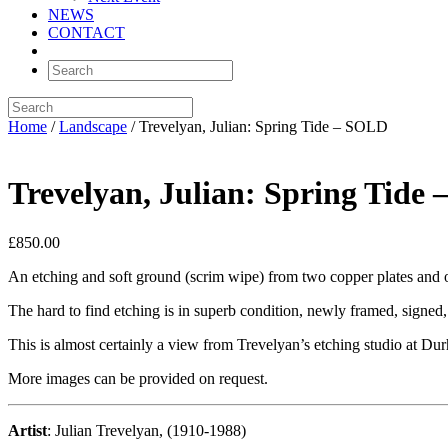
NEWS
CONTACT
Home
/
Landscape
/ Trevelyan, Julian: Spring Tide – SOLD
Trevelyan, Julian: Spring Tide
£
850.00
An etching and soft ground (scrim wipe) from two copper plates and on
The hard to find etching is in superb condition, newly framed, signed
This is almost certainly a view from Trevelyan’s etching studio at 
More images can be provided on request.
Artist
: Julian Trevelyan, (1910-1988)