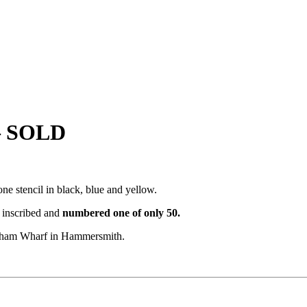
 – SOLD
e stencil in black, blue and yellow.
, inscribed and
numbered
one of only 50.
Durham Wharf in Hammersmith.