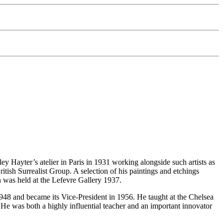
ey Hayter’s atelier in Paris in 1931 working alongside such artists as
ish Surrealist Group. A selection of his paintings and etchings
on was held at the Lefevre Gallery 1937.
48 and became its Vice-President in 1956. He taught at the Chelsea
e was both a highly influential teacher and an important innovator