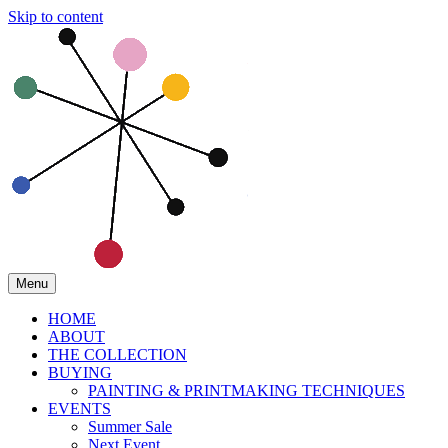
Skip to content
Menu
HOME
ABOUT
THE COLLECTION
BUYING
PAINTING & PRINTMAKING TECHNIQUES
EVENTS
Summer Sale
Next Event