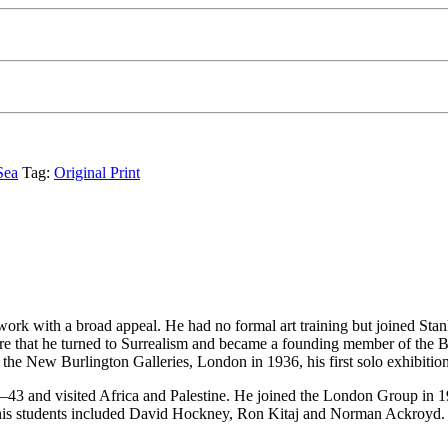
Sea
Tag:
Original Print
ork with a broad appeal. He had no formal art training but joined Stanl
 that he turned to Surrealism and became a founding member of the Brit
at the New Burlington Galleries, London in 1936, his first solo exhibiti
43 and visited Africa and Palestine. He joined the London Group in 19
his students included David Hockney, Ron Kitaj and Norman Ackroyd. H