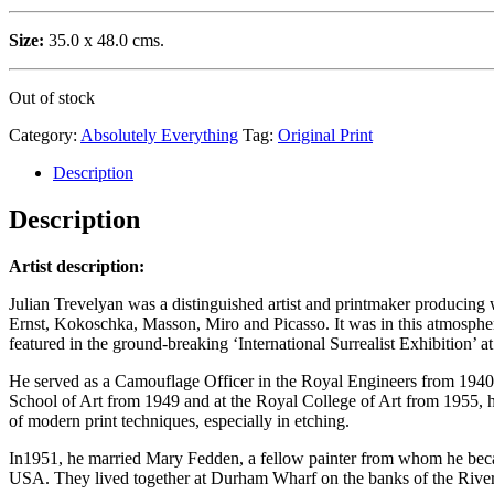
Size:
35.0 x 48.0 cms.
Out of stock
Category:
Absolutely Everything
Tag:
Original Print
Description
Description
Artist description:
Julian Trevelyan was a distinguished artist and printmaker producing w
Ernst, Kokoschka, Masson, Miro and Picasso. It was in this atmosphere
featured in the ground-breaking ‘International Surrealist Exhibition’ 
He served as a Camouflage Officer in the Royal Engineers from 1940–
School of Art from 1949 and at the Royal College of Art from 1955, 
of modern print techniques, especially in etching.
In1951, he married Mary Fedden, a fellow painter from whom he became 
USA. They lived together at Durham Wharf on the banks of the River 