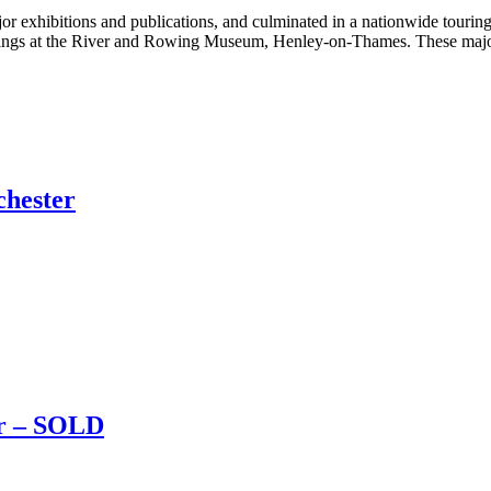
jor exhibitions and publications, and culminated in a nationwide tourin
chings at the River and Rowing Museum, Henley-on-Thames. These major
chester
er – SOLD