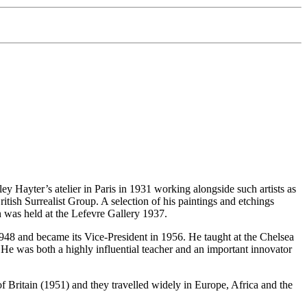
ey Hayter’s atelier in Paris in 1931 working alongside such artists as
ish Surrealist Group. A selection of his paintings and etchings
on was held at the Lefevre Gallery 1937.
48 and became its Vice-President in 1956. He taught at the Chelsea
e was both a highly influential teacher and an important innovator
f Britain (1951) and they travelled widely in Europe, Africa and the