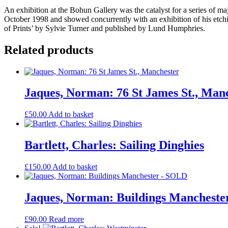
An exhibition at the Bohun Gallery was the catalyst for a series of ma
October 1998 and showed concurrently with an exhibition of his et
of Prints’ by Sylvie Turner and published by Lund Humphries.
Related products
Jaques, Norman: 76 St James St., Man
£
50.00
Add to basket
Bartlett, Charles: Sailing Dinghies
£
150.00
Add to basket
Jaques, Norman: Buildings Manchest
£
90.00
Read more