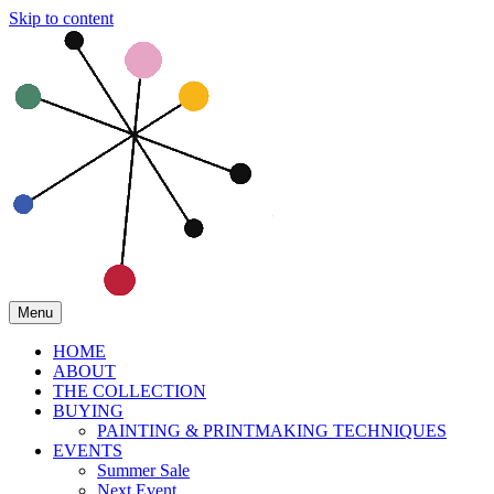
Skip to content
Menu
HOME
ABOUT
THE COLLECTION
BUYING
PAINTING & PRINTMAKING TECHNIQUES
EVENTS
Summer Sale
Next Event