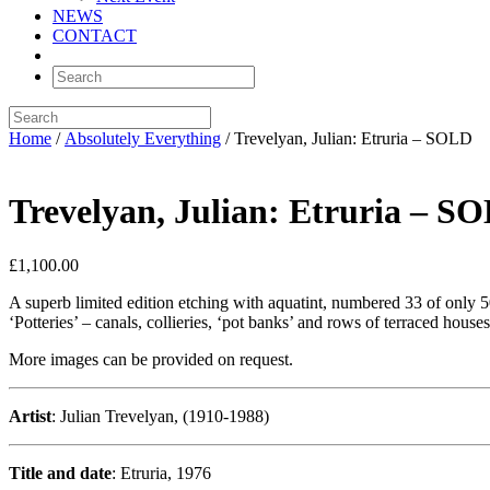
NEWS
CONTACT
Home
/
Absolutely Everything
/ Trevelyan, Julian: Etruria – SOLD
Trevelyan, Julian: Etruria – S
£
1,100.00
A superb limited edition etching with aquatint, numbered 33 of only 50
‘Potteries’ – canals, collieries, ‘pot banks’ and rows of terraced houses
More images can be provided on request.
Artist
: Julian Trevelyan, (1910-1988)
Title and date
: Etruria, 1976