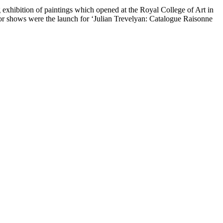
g exhibition of paintings which opened at the Royal College of Art in
 shows were the launch for ‘Julian Trevelyan: Catalogue Raisonne