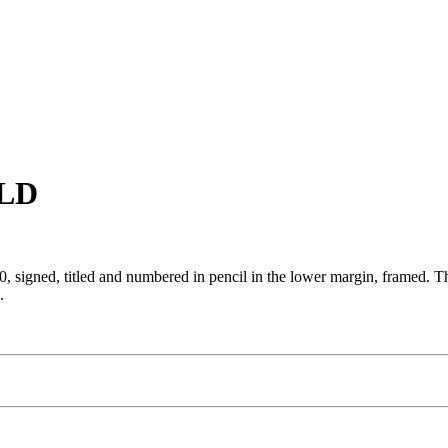
OLD
, signed, titled and numbered in pencil in the lower margin, framed. Thi
.