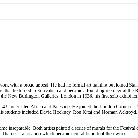
ork with a broad appeal. He had no formal art training but joined Stanl
 that he turned to Surrealism and became a founding member of the Brit
at the New Burlington Galleries, London in 1936, his first solo exhibiti
43 and visited Africa and Palestine. He joined the London Group in 19
his students included David Hockney, Ron Kitaj and Norman Ackroyd. H
inseparable. Both artists painted a series of murals for the Festival o
Thames – a location which became central to both of their work.