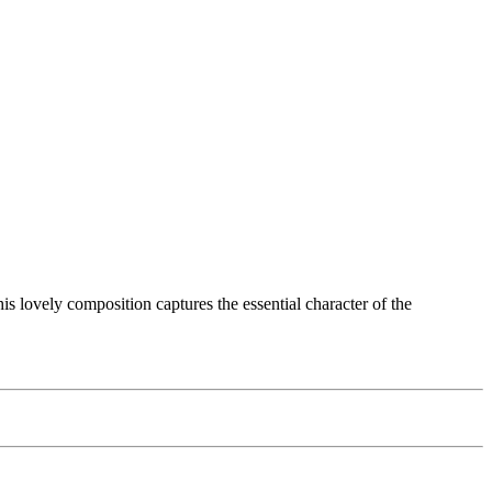
s lovely composition captures the essential character of the