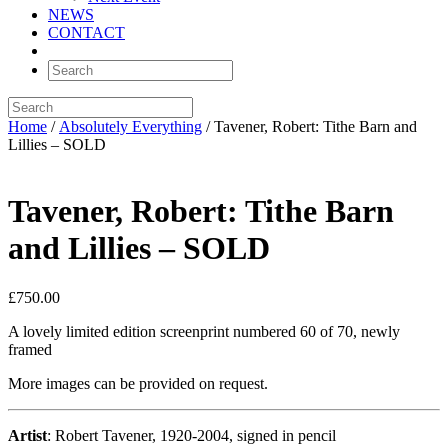
NEWS
CONTACT
Home
/
Absolutely Everything
/ Tavener, Robert: Tithe Barn and
Lillies – SOLD
Tavener, Robert: Tithe Barn
and Lillies – SOLD
£
750.00
A lovely limited edition screenprint numbered 60 of 70, newly
framed
More images can be provided on request.
Artist
: Robert Tavener, 1920-2004, signed in pencil