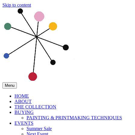
Skip to content
Menu
HOME
ABOUT
THE COLLECTION
BUYING
PAINTING & PRINTMAKING TECHNIQUES
EVENTS
Summer Sale
Next Event