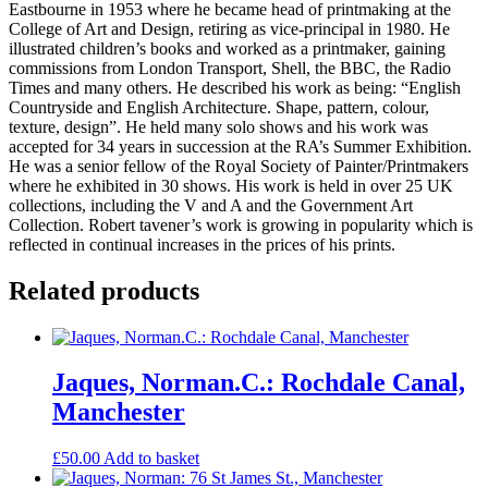
Eastbourne in 1953 where he became head of printmaking at the
College of Art and Design, retiring as vice-principal in 1980. He
illustrated children’s books and worked as a printmaker, gaining
commissions from London Transport, Shell, the BBC, the Radio
Times and many others. He described his work as being: “English
Countryside and English Architecture. Shape, pattern, colour,
texture, design”. He held many solo shows and his work was
accepted for 34 years in succession at the RA’s Summer Exhibition.
He was a senior fellow of the Royal Society of Painter/Printmakers
where he exhibited in 30 shows. His work is held in over 25 UK
collections, including the V and A and the Government Art
Collection. Robert tavener’s work is growing in popularity which is
reflected in continual increases in the prices of his prints.
Related products
Jaques, Norman.C.: Rochdale Canal,
Manchester
£
50.00
Add to basket