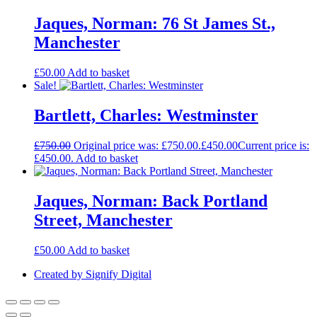
Jaques, Norman: 76 St James St.,
Manchester
£
50.00
Add to basket
Sale!
Bartlett, Charles: Westminster
£
750.00
Original price was: £750.00.
£
450.00
Current price is:
£450.00.
Add to basket
Jaques, Norman: Back Portland
Street, Manchester
£
50.00
Add to basket
Created by Signify Digital