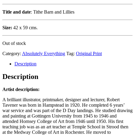
Title and date
: Tithe Barn and Lillies
Size:
42 x 59 cms.
Out of stock
Category:
Absolutely Everything
Tag:
Original Print
Description
Description
Artist description:
A brilliant illustrator, printmaker, designer and lecturer, Robert
Tavener was born in Hampstead in 1920. He completed 6 years’
war service and was part of the D Day landings. He studied drawing
and painting at Gottingen University from 1945 to 1946 and
attended Hornsey College of Art from 1946 until 1950. His first
teaching job was as an art teacher at Temple School in Strood then
at the Medway College of Art in Rochester. He moved to