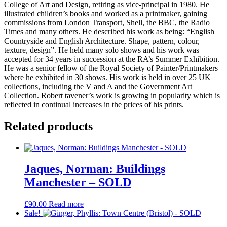
College of Art and Design, retiring as vice-principal in 1980. He
illustrated children’s books and worked as a printmaker, gaining
commissions from London Transport, Shell, the BBC, the Radio
Times and many others. He described his work as being: “English
Countryside and English Architecture. Shape, pattern, colour,
texture, design”. He held many solo shows and his work was
accepted for 34 years in succession at the RA’s Summer Exhibition.
He was a senior fellow of the Royal Society of Painter/Printmakers
where he exhibited in 30 shows. His work is held in over 25 UK
collections, including the V and A and the Government Art
Collection. Robert tavener’s work is growing in popularity which is
reflected in continual increases in the prices of his prints.
Related products
Jaques, Norman: Buildings
Manchester – SOLD
£
90.00
Read more
Sale!