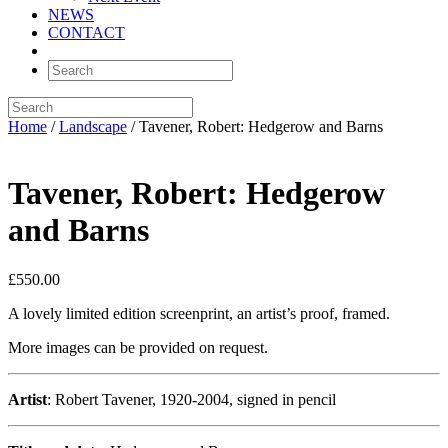
NEWS
CONTACT
Home
/
Landscape
/ Tavener, Robert: Hedgerow and Barns
Tavener, Robert: Hedgerow
and Barns
£
550.00
A lovely limited edition screenprint, an artist’s proof, framed.
More images can be provided on request.
Artist
: Robert Tavener, 1920-2004, signed in pencil