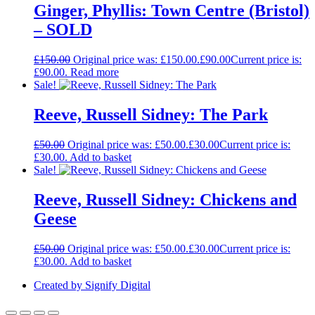
Ginger, Phyllis: Town Centre (Bristol)
– SOLD
£
150.00
Original price was: £150.00.
£
90.00
Current price is:
£90.00.
Read more
Sale!
Reeve, Russell Sidney: The Park
£
50.00
Original price was: £50.00.
£
30.00
Current price is:
£30.00.
Add to basket
Sale!
Reeve, Russell Sidney: Chickens and
Geese
£
50.00
Original price was: £50.00.
£
30.00
Current price is:
£30.00.
Add to basket
Created by Signify Digital