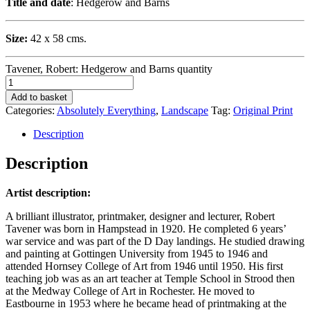
Title and date
: Hedgerow and Barns
Size:
42 x 58 cms.
Tavener, Robert: Hedgerow and Barns quantity
Add to basket
Categories:
Absolutely Everything
,
Landscape
Tag:
Original Print
Description
Description
Artist description:
A brilliant illustrator, printmaker, designer and lecturer, Robert
Tavener was born in Hampstead in 1920. He completed 6 years’
war service and was part of the D Day landings. He studied drawing
and painting at Gottingen University from 1945 to 1946 and
attended Hornsey College of Art from 1946 until 1950. His first
teaching job was as an art teacher at Temple School in Strood then
at the Medway College of Art in Rochester. He moved to
Eastbourne in 1953 where he became head of printmaking at the