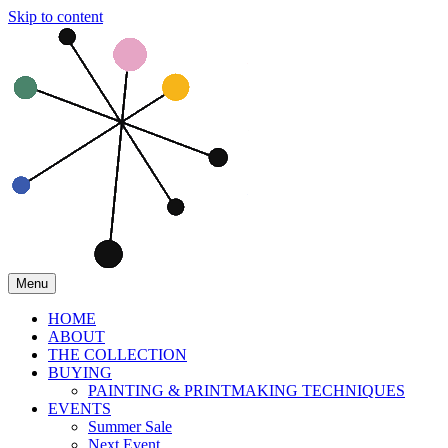
Skip to content
Menu
HOME
ABOUT
THE COLLECTION
BUYING
PAINTING & PRINTMAKING TECHNIQUES
EVENTS
Summer Sale
Next Event