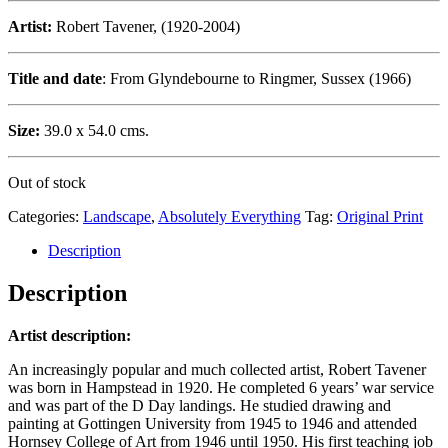
Artist:
Robert Tavener, (1920-2004)
Title and date
: From Glyndebourne to Ringmer, Sussex (1966)
Size:
39.0 x 54.0 cms.
Out of stock
Categories:
Landscape
,
Absolutely Everything
Tag:
Original Print
Description
Description
Artist description:
An increasingly popular and much collected artist, Robert Tavener
was born in Hampstead in 1920. He completed 6 years’ war service
and was part of the D Day landings. He studied drawing and
painting at Gottingen University from 1945 to 1946 and attended
Hornsey College of Art from 1946 until 1950. His first teaching job