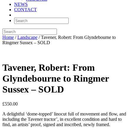
NEWS
CONTACT
Home
/
Landscape
/ Tavener, Robert: From Glyndebourne to
Ringmer Sussex – SOLD
Tavener, Robert: From
Glyndebourne to Ringmer
Sussex – SOLD
£
550.00
A delightful ‘dome-topped’ linocut full of movement and flow, and
including the Tavener tractor’, in excellent condition and hard to
find, an artists’ proof, signed and inscribed, newly framed.