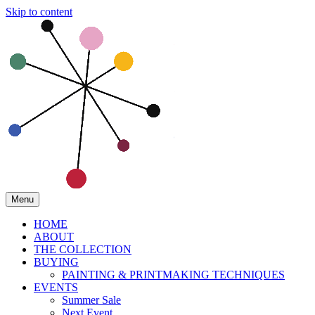
Skip to content
Menu
HOME
ABOUT
THE COLLECTION
BUYING
PAINTING & PRINTMAKING TECHNIQUES
EVENTS
Summer Sale
Next Event