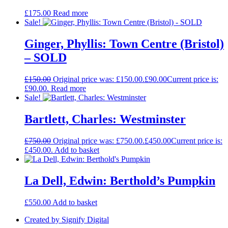
£
175.00
Read more
Sale!
Ginger, Phyllis: Town Centre (Bristol)
– SOLD
£
150.00
Original price was: £150.00.
£
90.00
Current price is:
£90.00.
Read more
Sale!
Bartlett, Charles: Westminster
£
750.00
Original price was: £750.00.
£
450.00
Current price is:
£450.00.
Add to basket
La Dell, Edwin: Berthold’s Pumpkin
£
550.00
Add to basket
Created by Signify Digital