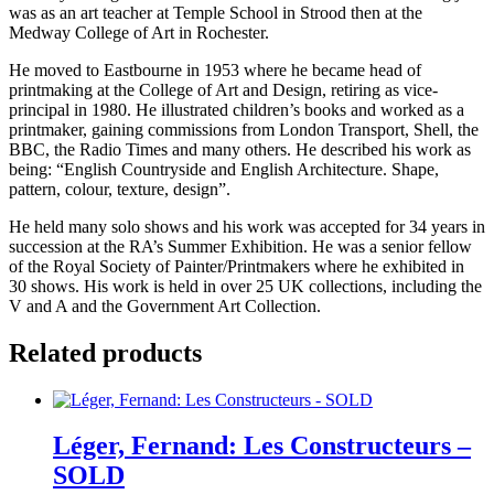
was as an art teacher at Temple School in Strood then at the
Medway College of Art in Rochester.
He moved to Eastbourne in 1953 where he became head of
printmaking at the College of Art and Design, retiring as vice-
principal in 1980. He illustrated children’s books and worked as a
printmaker, gaining commissions from London Transport, Shell, the
BBC, the Radio Times and many others. He described his work as
being: “English Countryside and English Architecture. Shape,
pattern, colour, texture, design”.
He held many solo shows and his work was accepted for 34 years in
succession at the RA’s Summer Exhibition. He was a senior fellow
of the Royal Society of Painter/Printmakers where he exhibited in
30 shows. His work is held in over 25 UK collections, including the
V and A and the Government Art Collection.
Related products
Léger, Fernand: Les Constructeurs –
SOLD