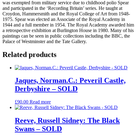
was exempted from military service due to childhood polio Spear
and participated in the ‘Recording Britain’ series. He taught at
Croydon, Hammersmith and the Royal College of Art from 1948-
1975. Spear was elected an Associate of the Royal Academy in
1944 and a full member in 1954. The Royal Academy awarded him
a retrospective exhibition at Burlington House in 1980. Many of his
paintings can be seen in public collections including the BBC, the
Palace of Westminster and the Tate Gallery.
Related products
Jaques, Norman.C.: Peveril Castle,
Derbyshire – SOLD
£
90.00
Read more
Reeve, Russell Sidney: The Black
Swans – SOLD