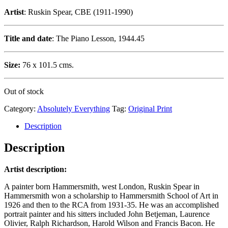
Artist
: Ruskin Spear, CBE (1911-1990)
Title and date
: The Piano Lesson, 1944.45
Size:
76 x 101.5 cms.
Out of stock
Category:
Absolutely Everything
Tag:
Original Print
Description
Description
Artist description:
A painter born Hammersmith, west London, Ruskin Spear in
Hammersmith won a scholarship to Hammersmith School of Art in
1926 and then to the RCA from 1931-35. He was an accomplished
portrait painter and his sitters included John Betjeman, Laurence
Olivier, Ralph Richardson, Harold Wilson and Francis Bacon. He