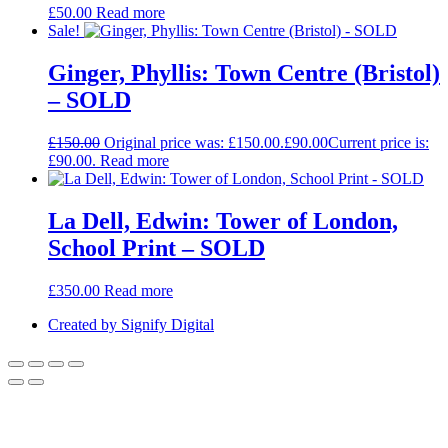
£
50.00
Read more
Sale!
Ginger, Phyllis: Town Centre (Bristol)
– SOLD
£
150.00
Original price was: £150.00.
£
90.00
Current price is:
£90.00.
Read more
La Dell, Edwin: Tower of London,
School Print – SOLD
£
350.00
Read more
Created by Signify Digital