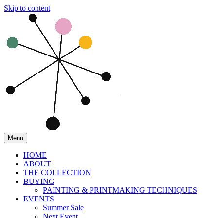
Skip to content
Menu
HOME
ABOUT
THE COLLECTION
BUYING
PAINTING & PRINTMAKING TECHNIQUES
EVENTS
Summer Sale
Next Event