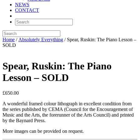
NEWS
CONTACT
Home
/
Absolutely Everything
/ Spear, Ruskin: The Piano Lesson –
SOLD
Spear, Ruskin: The Piano
Lesson – SOLD
£
650.00
A wonderful framed colour lithograph in excellent condition from
the series published by CEMA (Council for the Encouragement of
Music and the Arts, the forerunner of the Arts Council) and printed
by the Baynard Press.
More images can be provided on request.