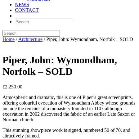
NEWS
CONTACT
Home
/
Architecture
/ Piper, John: Wymondham, Norfolk – SOLD
Piper, John: Wymondham,
Norfolk – SOLD
£
2,250.00
Atmospheric and dramatic, this is one of Piper’s great screenprints,
offering colourful evocation of Wymondham Abbey whose grounds
include the remains of a monastery founded in 1107 although
excavation in 2002 discovered the fabric of an earlier Late Saxon or
Norman church.
This stunning showpiece work is signed, numbered 50 of 70, and
attractively framed.