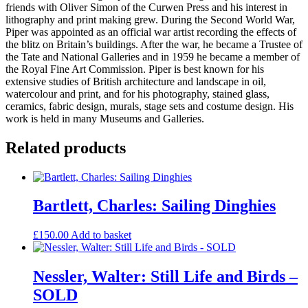
friends with Oliver Simon of the Curwen Press and his interest in
lithography and print making grew. During the Second World War,
Piper was appointed as an official war artist recording the effects of
the blitz on Britain’s buildings. After the war, he became a Trustee of
the Tate and National Galleries and in 1959 he became a member of
the Royal Fine Art Commission. Piper is best known for his
extensive studies of British architecture and landscape in oil,
watercolour and print, and for his photography, stained glass,
ceramics, fabric design, murals, stage sets and costume design. His
work is held in many Museums and Galleries.
Related products
Bartlett, Charles: Sailing Dinghies
£
150.00
Add to basket
Nessler, Walter: Still Life and Birds –
SOLD