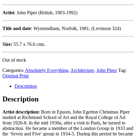
Artist
: John Piper (British, 1903-1992)
Title and date
: Wymondham, Norfolk, 1981, (Levinson 324)
Size:
55.7 x 76.6 cms.
Out of stock
Categories:
Absolutely Everything
,
Architecture
,
John Piper
Tag:
Original Print
Description
Description
Artist description:
Born in Epsom, John Egerton Christmas Piper
studied at Richmond School of Art and the Royal College of Art
from 1926-8. In the mid 1930a, after a visit to Paris, he turned to
abstraction. He became a member of the London Group in 1933 and
the ‘Seven and Five’ group in 1934-5. During this period he became