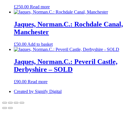
£
250.00
Read more
Jaques, Norman.C.: Rochdale Canal,
Manchester
£
50.00
Add to basket
Jaques, Norman.C.: Peveril Castle,
Derbyshire – SOLD
£
90.00
Read more
Created by Signify Digital