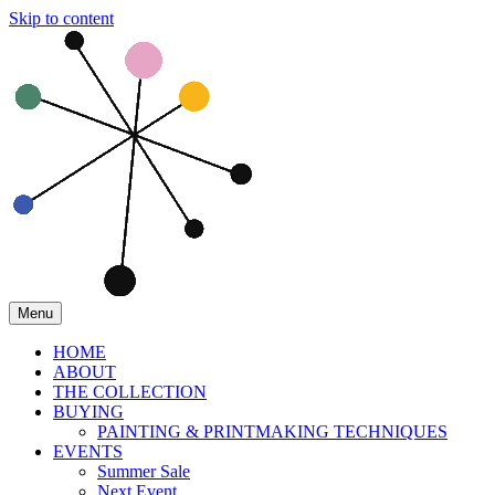
Skip to content
Menu
HOME
ABOUT
THE COLLECTION
BUYING
PAINTING & PRINTMAKING TECHNIQUES
EVENTS
Summer Sale
Next Event