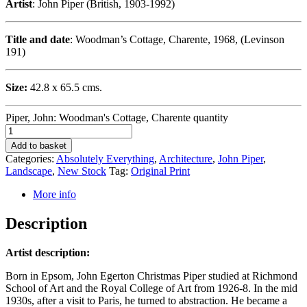
Artist
: John Piper (British, 1903-1992)
Title and date
: Woodman’s Cottage, Charente, 1968, (Levinson
191)
Size:
42.8 x 65.5 cms.
Piper, John: Woodman's Cottage, Charente quantity
Add to basket
Categories:
Absolutely Everything
,
Architecture
,
John Piper
,
Landscape
,
New Stock
Tag:
Original Print
More info
Description
Artist description:
Born in Epsom, John Egerton Christmas Piper studied at Richmond
School of Art and the Royal College of Art from 1926-8. In the mid
1930s, after a visit to Paris, he turned to abstraction. He became a