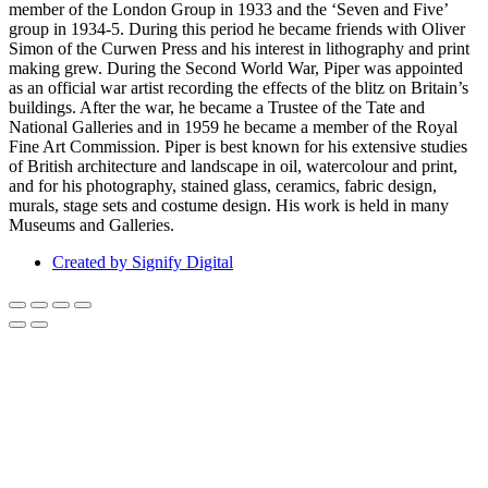
member of the London Group in 1933 and the ‘Seven and Five’
group in 1934-5. During this period he became friends with Oliver
Simon of the Curwen Press and his interest in lithography and print
making grew. During the Second World War, Piper was appointed
as an official war artist recording the effects of the blitz on Britain’s
buildings. After the war, he became a Trustee of the Tate and
National Galleries and in 1959 he became a member of the Royal
Fine Art Commission. Piper is best known for his extensive studies
of British architecture and landscape in oil, watercolour and print,
and for his photography, stained glass, ceramics, fabric design,
murals, stage sets and costume design. His work is held in many
Museums and Galleries.
Created by Signify Digital