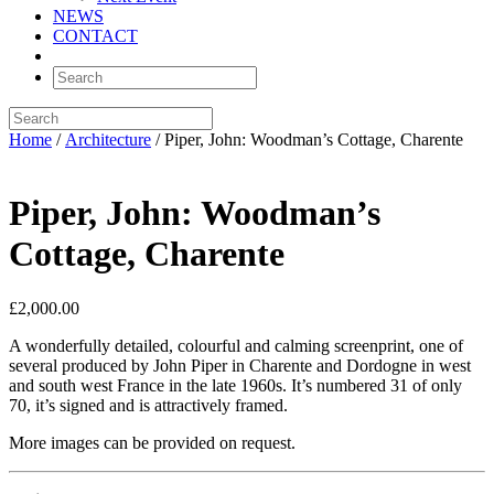
NEWS
CONTACT
Home
/
Architecture
/ Piper, John: Woodman’s Cottage, Charente
Piper, John: Woodman’s
Cottage, Charente
£
2,000.00
A wonderfully detailed, colourful and calming screenprint, one of
several produced by John Piper in Charente and Dordogne in west
and south west France in the late 1960s. It’s numbered 31 of only
70, it’s signed and is attractively framed.
More images can be provided on request.