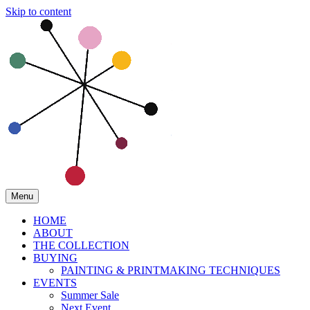
Skip to content
Menu
HOME
ABOUT
THE COLLECTION
BUYING
PAINTING & PRINTMAKING TECHNIQUES
EVENTS
Summer Sale
Next Event