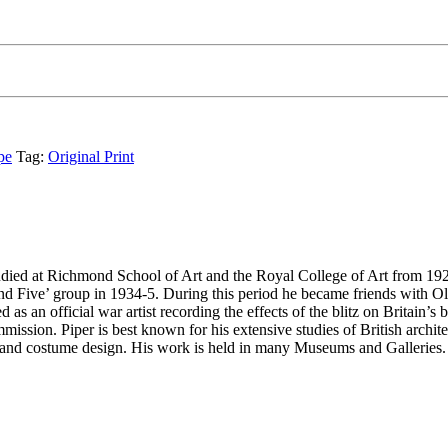
pe
Tag:
Original Print
ed at Richmond School of Art and the Royal College of Art from 1926-8. 
ive’ group in 1934-5. During this period he became friends with Oliv
 an official war artist recording the effects of the blitz on Britain’s 
sion. Piper is best known for his extensive studies of British architec
ts and costume design. His work is held in many Museums and Galleries.