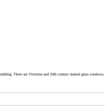
e building. There are Victorian and 20th century stained glass windows,