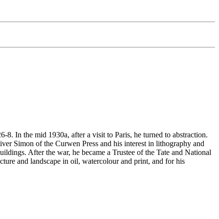
In the mid 1930a, after a visit to Paris, he turned to abstraction.
er Simon of the Curwen Press and his interest in lithography and
buildings. After the war, he became a Trustee of the Tate and National
ture and landscape in oil, watercolour and print, and for his