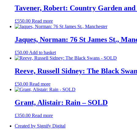
Tavener, Robert: Country Garden an
£
550.00
Read more
Jaques, Norman: 76 St James St., Man
£
50.00
Add to basket
Reeve, Russell Sidney: The Black Swa
£
50.00
Read more
Grant, Alistair: Rain – SOLD
£
350.00
Read more
Created by Signify Digital