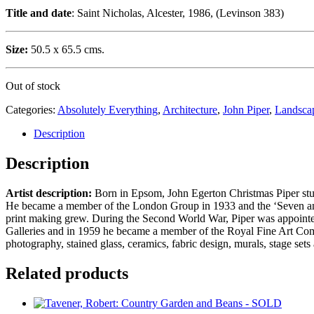
Title and date
: Saint Nicholas, Alcester, 1986, (Levinson 383)
Size:
50.5 x 65.5 cms.
Out of stock
Categories:
Absolutely Everything
,
Architecture
,
John Piper
,
Landsca
Description
Description
Artist description:
Born in Epsom, John Egerton Christmas Piper studi
He became a member of the London Group in 1933 and the ‘Seven and F
print making grew. During the Second World War, Piper was appointed as
Galleries and in 1959 he became a member of the Royal Fine Art Commis
photography, stained glass, ceramics, fabric design, murals, stage se
Related products