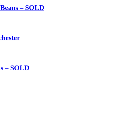
d Beans – SOLD
chester
ns – SOLD