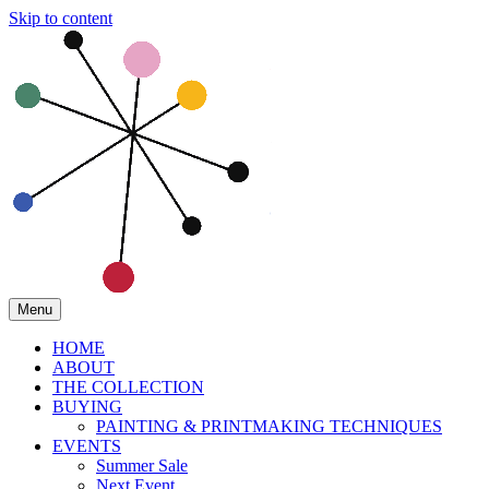
Skip to content
Menu
HOME
ABOUT
THE COLLECTION
BUYING
PAINTING & PRINTMAKING TECHNIQUES
EVENTS
Summer Sale
Next Event