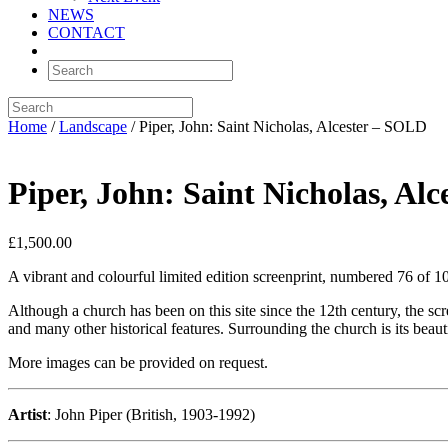
NEWS
CONTACT
Home
/
Landscape
/ Piper, John: Saint Nicholas, Alcester – SOLD
Piper, John: Saint Nicholas, Al
£
1,500.00
A vibrant and colourful limited edition screenprint, numbered 76 of 1
Although a church has been on this site since the 12th century, the sc
and many other historical features. Surrounding the church is its beau
More images can be provided on request.
Artist
: John Piper (British, 1903-1992)