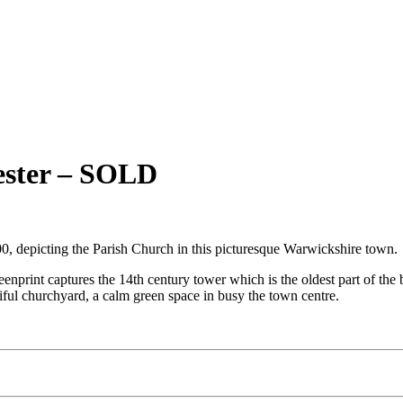
cester – SOLD
00, depicting the Parish Church in this picturesque Warwickshire town.
reenprint captures the 14th century tower which is the oldest part of th
tiful churchyard, a calm green space in busy the town centre.