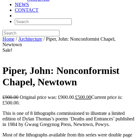
NEWS
CONTACT
Home
/
Architecture
/ Piper, John: Nonconformist Chapel,
Newtown
Sale!
Piper, John: Nonconformist
Chapel, Newtown
£
900.00
Original price was: £900.00.
£
500.00
Current price is:
£500.00.
This is one of 8 lithographs commissioned to illustrate a limited
edition of Dylan Thomas’s poems ‘Deaths and Entrances’ published
in 1984 by Gwasg Gregynog Press, Newtown, Powys.
Most of the lithographs available from this series were double page