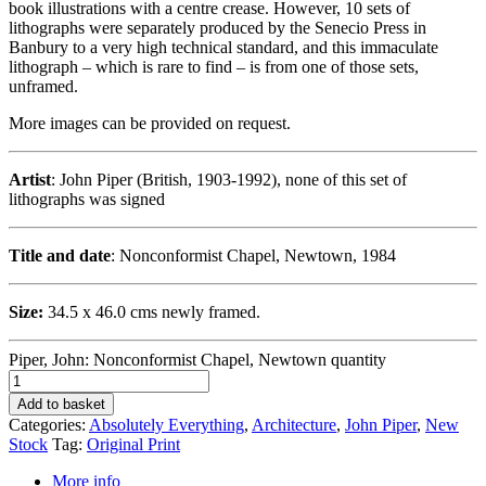
book illustrations with a centre crease. However, 10 sets of
lithographs were separately produced by the Senecio Press in
Banbury to a very high technical standard, and this immaculate
lithograph – which is rare to find – is from one of those sets,
unframed.
More images can be provided on request.
Artist
: John Piper (British, 1903-1992), none of this set of
lithographs was signed
Title and date
: Nonconformist Chapel, Newtown, 1984
Size:
34.5 x 46.0 cms newly framed.
Piper, John: Nonconformist Chapel, Newtown quantity
Add to basket
Categories:
Absolutely Everything
,
Architecture
,
John Piper
,
New
Stock
Tag:
Original Print
More info