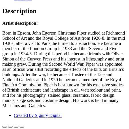
Description
Artist description:
Born in Epsom, John Egerton Christmas Piper studied at Richmond
School of Art and the Royal College of Art from 1926-8. In the mid
1930a, after a visit to Paris, he turned to abstraction. He became a
member of the London Group in 1933 and the ‘Seven and Five’
group in 1934-5. During this period he became friends with Oliver
Simon of the Curwen Press and his interest in lithography and print
making grew. During the Second World War, Piper was appointed
as an official war artist recording the effects of the blitz on Britain’s
buildings. After the war, he became a Trustee of the Tate and
National Galleries and in 1959 he became a member of the Royal
Fine Art Commission. Piper is best known for his extensive studies
of British architecture and landscape in oil, watercolour and print,
and for his photography, stained glass, ceramics, fabric design,
murals, stage sets and costume design. His work is held in many
Museums and Galleries.
Created by Signify Digital