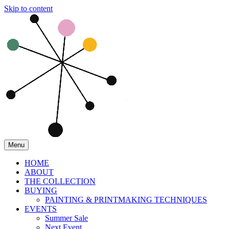
Skip to content
Menu
HOME
ABOUT
THE COLLECTION
BUYING
PAINTING & PRINTMAKING TECHNIQUES
EVENTS
Summer Sale
Next Event