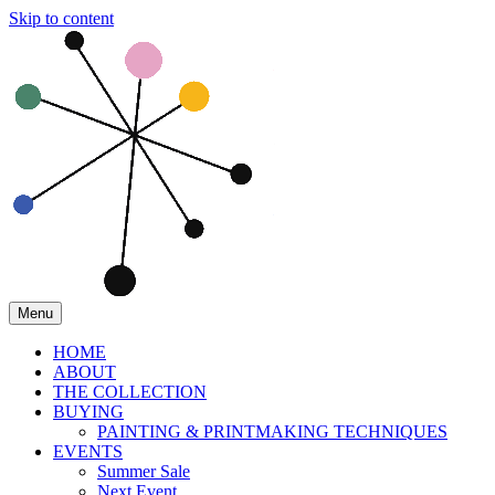
Skip to content
Menu
HOME
ABOUT
THE COLLECTION
BUYING
PAINTING & PRINTMAKING TECHNIQUES
EVENTS
Summer Sale
Next Event