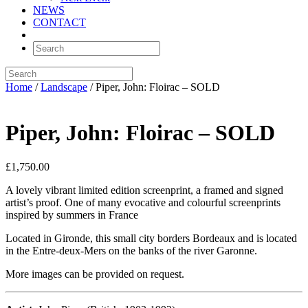
NEWS
CONTACT
Home
/
Landscape
/ Piper, John: Floirac – SOLD
Piper, John: Floirac – SOLD
£
1,750.00
A lovely vibrant limited edition screenprint, a framed and signed
artist’s proof. One of many evocative and colourful screenprints
inspired by summers in France
Located in Gironde, this small city borders Bordeaux and is located
in the Entre-deux-Mers on the banks of the river Garonne.
More images can be provided on request.