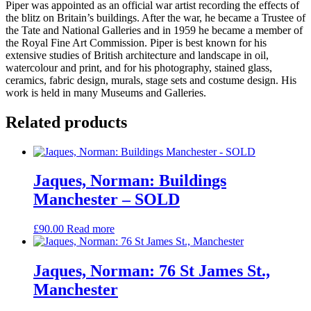
Piper was appointed as an official war artist recording the effects of
the blitz on Britain’s buildings. After the war, he became a Trustee of
the Tate and National Galleries and in 1959 he became a member of
the Royal Fine Art Commission. Piper is best known for his
extensive studies of British architecture and landscape in oil,
watercolour and print, and for his photography, stained glass,
ceramics, fabric design, murals, stage sets and costume design. His
work is held in many Museums and Galleries.
Related products
Jaques, Norman: Buildings
Manchester – SOLD
£
90.00
Read more
Jaques, Norman: 76 St James St.,
Manchester