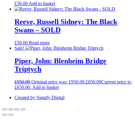
£
50.00
Add to basket
Reeve, Russell Sidney: The Black
Swans – SOLD
£
50.00
Read more
Sale!
Piper, John: Blenheim Bridge
Triptych
£
950.00
Original price was: £950.00.
£
650.00
Current price is:
£650.00.
Add to basket
Created by Signify Digital