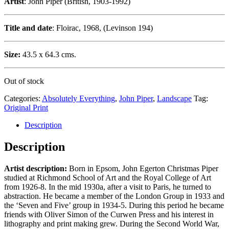
Artist
: John Piper (British, 1903-1992)
Title and date
: Floirac, 1968, (Levinson 194)
Size:
43.5 x 64.3 cms.
Out of stock
Categories:
Absolutely Everything
,
John Piper
,
Landscape
Tag:
Original Print
Description
Description
Artist description:
Born in Epsom, John Egerton Christmas Piper
studied at Richmond School of Art and the Royal College of Art
from 1926-8. In the mid 1930a, after a visit to Paris, he turned to
abstraction. He became a member of the London Group in 1933 and
the ‘Seven and Five’ group in 1934-5. During this period he became
friends with Oliver Simon of the Curwen Press and his interest in
lithography and print making grew. During the Second World War,