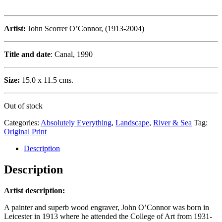
Artist:
John Scorrer O’Connor, (1913-2004)
Title and date
: Canal, 1990
Size:
15.0 x 11.5 cms.
Out of stock
Categories:
Absolutely Everything
,
Landscape
,
River & Sea
Tag:
Original Print
Description
Description
Artist description:
A painter and superb wood engraver, John O’Connor was born in
Leicester in 1913 where he attended the College of Art from 1931-