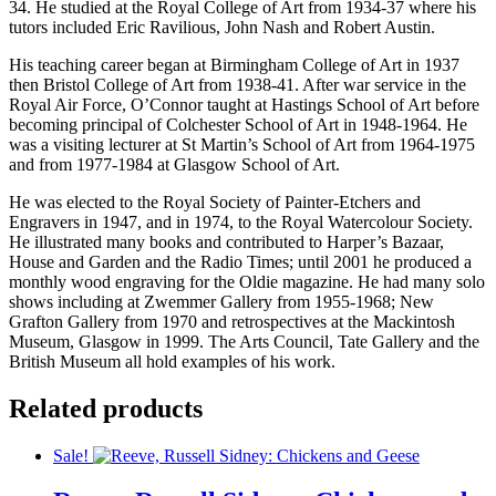
34. He studied at the Royal College of Art from 1934-37 where his
tutors included Eric Ravilious, John Nash and Robert Austin.
His teaching career began at Birmingham College of Art in 1937
then Bristol College of Art from 1938-41. After war service in the
Royal Air Force, O’Connor taught at Hastings School of Art before
becoming principal of Colchester School of Art in 1948-1964. He
was a visiting lecturer at St Martin’s School of Art from 1964-1975
and from 1977-1984 at Glasgow School of Art.
He was elected to the Royal Society of Painter-Etchers and
Engravers in 1947, and in 1974, to the Royal Watercolour Society.
He illustrated many books and contributed to Harper’s Bazaar,
House and Garden and the Radio Times; until 2001 he produced a
monthly wood engraving for the Oldie magazine. He had many solo
shows including at Zwemmer Gallery from 1955-1968; New
Grafton Gallery from 1970 and retrospectives at the Mackintosh
Museum, Glasgow in 1999. The Arts Council, Tate Gallery and the
British Museum all hold examples of his work.
Related products
Sale!