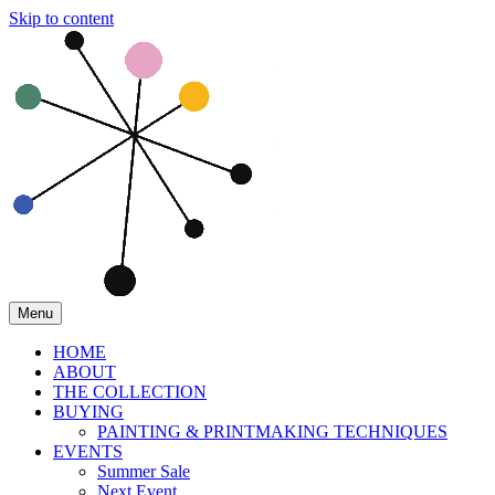
Skip to content
Menu
HOME
ABOUT
THE COLLECTION
BUYING
PAINTING & PRINTMAKING TECHNIQUES
EVENTS
Summer Sale
Next Event