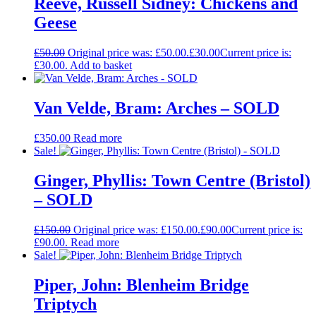
Reeve, Russell Sidney: Chickens and
Geese
£
50.00
Original price was: £50.00.
£
30.00
Current price is:
£30.00.
Add to basket
Van Velde, Bram: Arches – SOLD
£
350.00
Read more
Sale!
Ginger, Phyllis: Town Centre (Bristol)
– SOLD
£
150.00
Original price was: £150.00.
£
90.00
Current price is:
£90.00.
Read more
Sale!
Piper, John: Blenheim Bridge
Triptych