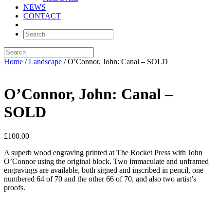
NEWS
CONTACT
Home
/
Landscape
/ O’Connor, John: Canal – SOLD
O’Connor, John: Canal –
SOLD
£
100.00
A superb wood engraving printed at The Rocket Press with John
O’Connor using the original block. Two immaculate and unframed
engravings are available, both signed and inscribed in pencil, one
numbered 64 of 70 and the other 66 of 70, and also two artist’s
proofs.