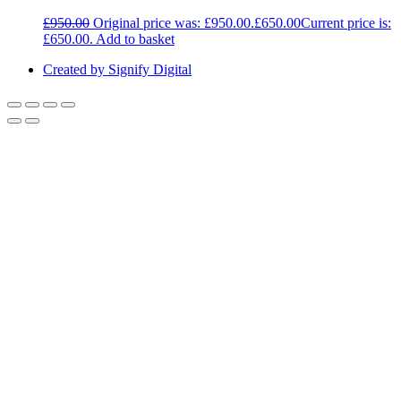
£
950.00
Original price was: £950.00.
£
650.00
Current price is:
£650.00.
Add to basket
Created by Signify Digital