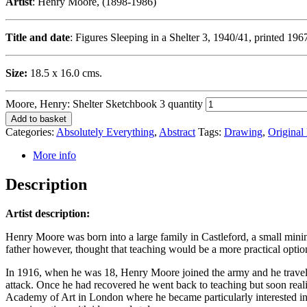
Artist
: Henry Moore, (1898-1986)
Title and date
: Figures Sleeping in a Shelter 3, 1940/41, printed 196
Size:
18.5 x 16.0 cms.
Moore, Henry: Shelter Sketchbook 3 quantity
Add to basket
Categories:
Absolutely Everything
,
Abstract
Tags:
Drawing
,
Original 
More info
Description
Artist description:
Henry Moore was born into a large family in Castleford, a small minin
father however, thought that teaching would be a more practical option,
In 1916, when he was 18, Henry Moore joined the army and he travelle
attack. Once he had recovered he went back to teaching but soon reali
Academy of Art in London where he became particularly interested in