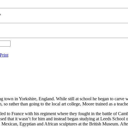
7
Print
g town in Yorkshire, England. While still at school he began to carve 
 so rather than going to the local art college, Moore trained as a teach
d to France with his regiment where they fought in the battle of Cambr
sed that it wasn’t for him and instead began studying at Leeds School o
 Mexican, Egyptian and African sculptures at the British Museum. Afte