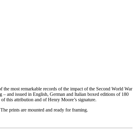
f the most remarkable records of the impact of the Second World War
g – and issued in English, German and Italian boxed editions of 180
of this attribution and of Henry Moore’s signature.
 The prints are mounted and ready for framing.