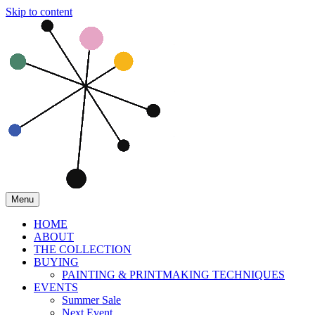
Skip to content
Menu
HOME
ABOUT
THE COLLECTION
BUYING
PAINTING & PRINTMAKING TECHNIQUES
EVENTS
Summer Sale
Next Event