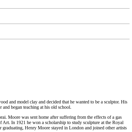
wood and model clay and decided that he wanted to be a sculptor. His
er and began teaching at his old school.
ai. Moore was sent home after suffering from the effects of a gas
f Art. In 1921 he won a scholarship to study sculpture at the Royal
r graduating, Henry Moore stayed in London and joined other artists