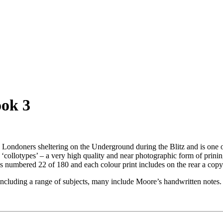
ook 3
Londoners sheltering on the Underground during the Blitz and is one o
‘collotypes’ – a very high quality and near photographic form of prinin
 numbered 22 of 180 and each colour print includes on the rear a copy 
 including a range of subjects, many include Moore’s handwritten notes.