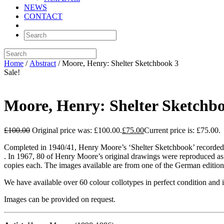
NEWS
CONTACT
Home
/
Abstract
/ Moore, Henry: Shelter Sketchbook 3
Sale!
Moore, Henry: Shelter Sketchb
£
100.00
Original price was: £100.00.
£
75.00
Current price is: £75.00.
Completed in 1940/41, Henry Moore’s ‘Shelter Sketchbook’ recorded 
. In 1967, 80 of Henry Moore’s original drawings were reproduced as 
copies each. The images available are from one of the German editions
We have available over 60 colour collotypes in perfect condition and
Images can be provided on request.