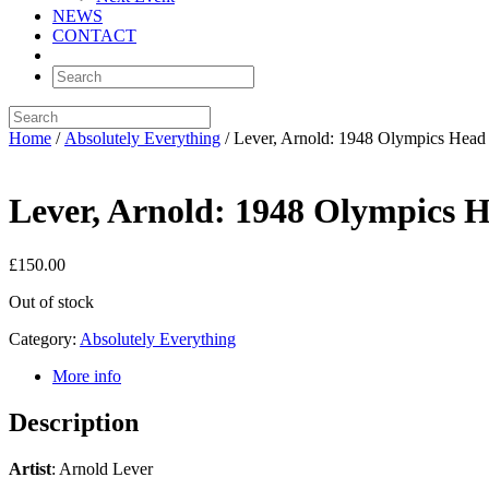
NEWS
CONTACT
Home
/
Absolutely Everything
/ Lever, Arnold: 1948 Olympics Hea
Lever, Arnold: 1948 Olympics 
£
150.00
Out of stock
Category:
Absolutely Everything
More info
Description
Artist
: Arnold Lever