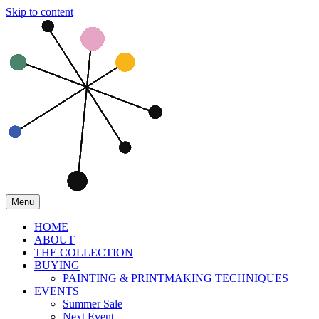
Skip to content
Menu
HOME
ABOUT
THE COLLECTION
BUYING
PAINTING & PRINTMAKING TECHNIQUES
EVENTS
Summer Sale
Next Event