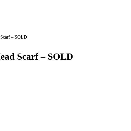
d Scarf – SOLD
Head Scarf – SOLD