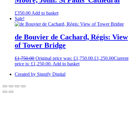
Moore, John: St Pauls’ Cathedral
£
350.00
Add to basket
Sale!
de Bouvier de Cachard, Régis: View
of Tower Bridge
£
1,750.00
Original price was: £1,750.00.
£
1,250.00
Current
price is: £1,250.00.
Add to basket
Created by Signify Digital