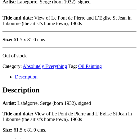
Artist
: Labégorre, Serge (born 1932), signed
Title and date
: View of Le Pont de Pierre and L’Eglise St Jean in
Libourne (the artist’s home town), 1960s
Size:
61.5 x 81.0 cms.
Out of stock
Category:
Absolutely Everything
Tag:
Oil Painting
Description
Description
Artist:
Labégorre, Serge (born 1932), signed
Title and date:
View of Le Pont de Pierre and L’Eglise St Jean in
Libourne (the artist’s home town), 1960s
Size:
61.5 x 81.0 cms.