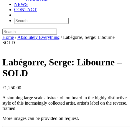
NEWS
CONTACT
Home
/
Absolutely Everything
/ Labégorre, Serge: Libourne –
SOLD
Labégorre, Serge: Libourne –
SOLD
£
1,250.00
A stunning large scale abstract oil on board in the highly distinctive
style of this increasingly collected artist, artist’s label on the reverse,
framed
More images can be provided on request.