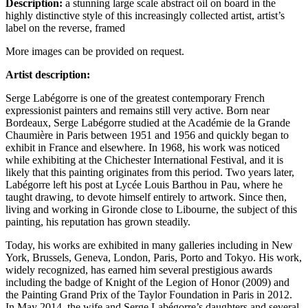
Description:
a stunning large scale abstract oil on board in the
highly distinctive style of this increasingly collected artist, artist’s
label on the reverse, framed
More images can be provided on request.
Artist description:
Serge Labégorre is one of the greatest contemporary French
expressionist painters and remains still very active. Born near
Bordeaux, Serge Labégorre studied at the Académie de la Grande
Chaumière in Paris between 1951 and 1956 and quickly began to
exhibit in France and elsewhere. In 1968, his work was noticed
while exhibiting at the Chichester International Festival, and it is
likely that this painting originates from this period. Two years later,
Labégorre left his post at Lycée Louis Barthou in Pau, where he
taught drawing, to devote himself entirely to artwork. Since then,
living and working in Gironde close to Libourne, the subject of this
painting, his reputation has grown steadily.
Today, his works are exhibited in many galleries including in New
York, Brussels, Geneva, London, Paris, Porto and Tokyo. His work,
widely recognized, has earned him several prestigious awards
including the badge of Knight of the Legion of Honor (2009) and
the Painting Grand Prix of the Taylor Foundation in Paris in 2012.
In May 2014, the wife and Serge Labégorre’s daughters and several