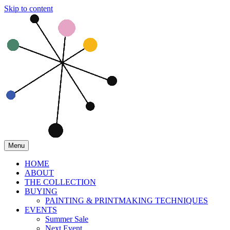
Skip to content
Menu
HOME
ABOUT
THE COLLECTION
BUYING
PAINTING & PRINTMAKING TECHNIQUES
EVENTS
Summer Sale
Next Event