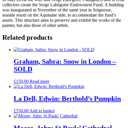
collectors create the Serge Labégorre Endowment Fund. A building
was inaugurated in November of the same year in Seignosse,
seaside resort on the Aquitaine side, to accommodate the fund’s
assets. This structure aims to preserve and exhibit the works of the
painter, but also those of other artists.
Related products
Graham, Sabra: Snow in London –
SOLD
£
150.00
Read more
La Dell, Edwin: Berthold’s Pumpkin
£
550.00
Add to basket