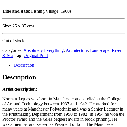
Title and date
: Fishing Village, 1960s
Size:
25 x 35 cms.
Out of stock
Categories:
Absolutely Everything
,
Architecture
,
Landscape
,
River
& Sea
Tag:
Original Print
Description
Description
Artist description:
Norman Jaques was born in Manchester and studied at the College
of Art and Technology between 1937 and 1942. He worked for
many years at Manchester Polytechnic and was a Senior Lecturer in
the Printmaking Department from 1950 to 1982. In 1954 he won the
Proctor award and the Giles bequest award in block printing. He
was a member and served as President of both The Manchester