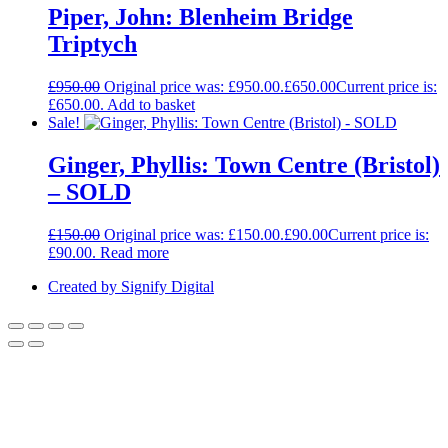
Piper, John: Blenheim Bridge
Triptych
£
950.00
Original price was: £950.00.
£
650.00
Current price is:
£650.00.
Add to basket
Sale!
Ginger, Phyllis: Town Centre (Bristol)
– SOLD
£
150.00
Original price was: £150.00.
£
90.00
Current price is:
£90.00.
Read more
Created by Signify Digital