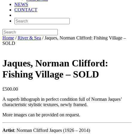
NEWS
CONTACT
Home
/
River & Sea
/ Jaques, Norman Clifford: Fishing Village –
SOLD
Jaques, Norman Clifford:
Fishing Village – SOLD
£
500.00
A superb lithograph in perfect condition full of Norman Jaques’
characteristic stylistic textures, newly framed.
More images can be provided on request.
Artist
: Norman Clifford Jaques (1926 – 2014)