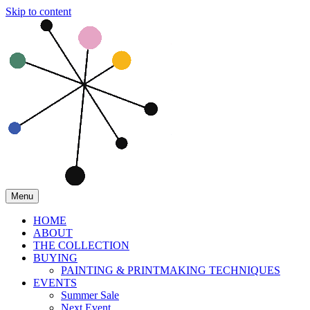
Skip to content
Menu
HOME
ABOUT
THE COLLECTION
BUYING
PAINTING & PRINTMAKING TECHNIQUES
EVENTS
Summer Sale
Next Event