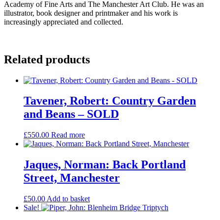
Academy of Fine Arts and The Manchester Art Club. He was an
illustrator, book designer and printmaker and his work is
increasingly appreciated and collected.
Related products
Tavener, Robert: Country Garden
and Beans – SOLD
£
550.00
Read more
Jaques, Norman: Back Portland
Street, Manchester
£
50.00
Add to basket
Sale!