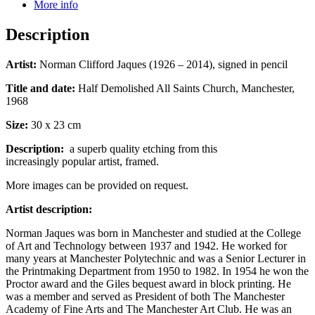
More info
Description
Artist:
Norman Clifford Jaques (1926 – 2014), signed in pencil
Title and date:
Half Demolished All Saints Church, Manchester,
1968
Size:
30 x 23 cm
Description:
a superb quality etching from this
increasingly popular artist, framed.
More images can be provided on request.
Artist description:
Norman Jaques was born in Manchester and studied at the College
of Art and Technology between 1937 and 1942. He worked for
many years at Manchester Polytechnic and was a Senior Lecturer in
the Printmaking Department from 1950 to 1982. In 1954 he won the
Proctor award and the Giles bequest award in block printing. He
was a member and served as President of both The Manchester
Academy of Fine Arts and The Manchester Art Club. He was an