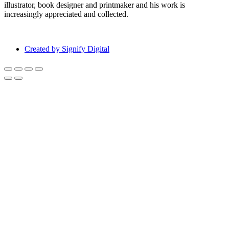
illustrator, book designer and printmaker and his work is
increasingly appreciated and collected.
Created by Signify Digital