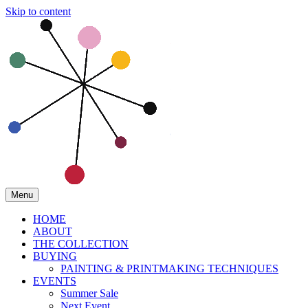
Skip to content
Menu
HOME
ABOUT
THE COLLECTION
BUYING
PAINTING & PRINTMAKING TECHNIQUES
EVENTS
Summer Sale
Next Event