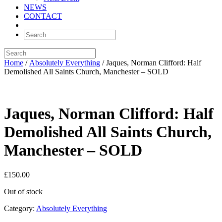
NEWS
CONTACT
Home
/
Absolutely Everything
/ Jaques, Norman Clifford: Half
Demolished All Saints Church, Manchester – SOLD
Jaques, Norman Clifford: Half
Demolished All Saints Church,
Manchester – SOLD
£
150.00
Out of stock
Category:
Absolutely Everything