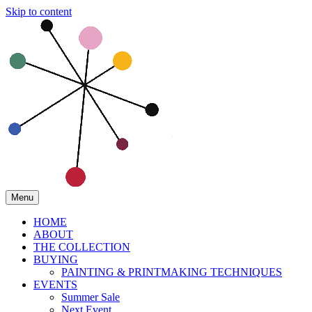
Skip to content
Menu
HOME
ABOUT
THE COLLECTION
BUYING
PAINTING & PRINTMAKING TECHNIQUES
EVENTS
Summer Sale
Next Event