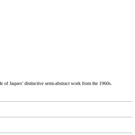
le of Jaques’ distinctive semi-abstract work from the 1960s.