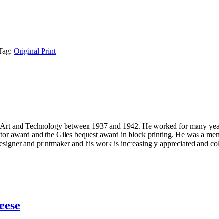
Tag:
Original Print
 Art and Technology between 1937 and 1942. He worked for many years
or award and the Giles bequest award in block printing. He was a me
signer and printmaker and his work is increasingly appreciated and col
eese