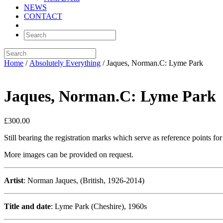
NEWS
CONTACT
Home
/
Absolutely Everything
/ Jaques, Norman.C: Lyme Park
Jaques, Norman.C: Lyme Park
£
300.00
Still bearing the registration marks which serve as reference points f
More images can be provided on request.
Artist
: Norman Jaques, (British, 1926-2014)
Title and date
: Lyme Park (Cheshire), 1960s