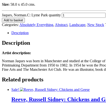
Size:
58.0 x 45.0 cms.
Jaques, Norman.C: Lyme Park quantity
Add to basket
Categories:
Absolutely Everything
,
Abstract
,
Landscape
,
New Stock
Description
Description
Artist description:
Norman Jaques was born in Manchester and studied at the College of
Printmaking Department from 1950 to 1982. In 1954 he won the Proct
Fine Arts and The Manchester Art Club. He was an illustrator, book de
Related products
Sale!
Reeve, Russell Sidney: Chickens and G