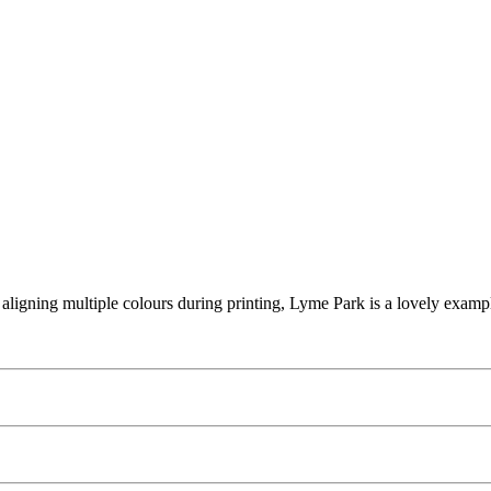
or aligning multiple colours during printing, Lyme Park is a lovely examp