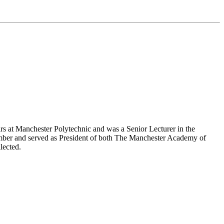
 at Manchester Polytechnic and was a Senior Lecturer in the
mber and served as President of both The Manchester Academy of
lected.