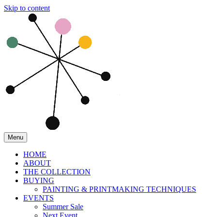
Skip to content
Menu
HOME
ABOUT
THE COLLECTION
BUYING
PAINTING & PRINTMAKING TECHNIQUES
EVENTS
Summer Sale
Next Event