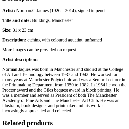
Artist:
Norman.C.Jaques (1926 – 2014), signed in pencil
Title and date:
Buildings, Manchester
Size:
31 x 23 cm
Description:
etching with coloured aquatint, unframed
More images can be provided on request.
Artist description:
Norman Jaques was born in Manchester and studied at the College
of Art and Technology between 1937 and 1942. He worked for
many years at Manchester Polytechnic and was a Senior Lecturer in
the Printmaking Department from 1950 to 1982. In 1954 he won the
Proctor award and the Giles bequest award in block printing. He
was a member and served as President of both The Manchester
Academy of Fine Arts and The Manchester Art Club. He was an
illustrator, book designer and printmaker and his work is
increasingly appreciated and collected.
Related products