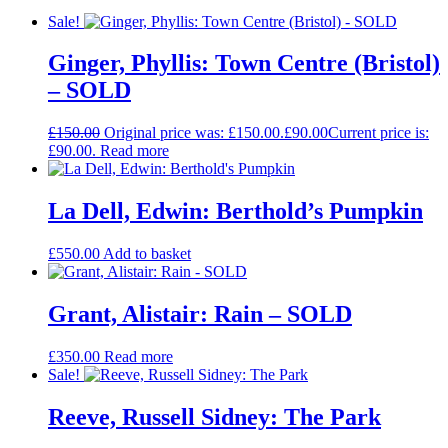
Sale!
Ginger, Phyllis: Town Centre (Bristol)
– SOLD
£
150.00
Original price was: £150.00.
£
90.00
Current price is:
£90.00.
Read more
La Dell, Edwin: Berthold’s Pumpkin
£
550.00
Add to basket
Grant, Alistair: Rain – SOLD
£
350.00
Read more
Sale!
Reeve, Russell Sidney: The Park