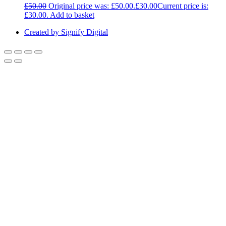
£
50.00
Original price was: £50.00.
£
30.00
Current price is:
£30.00.
Add to basket
Created by Signify Digital