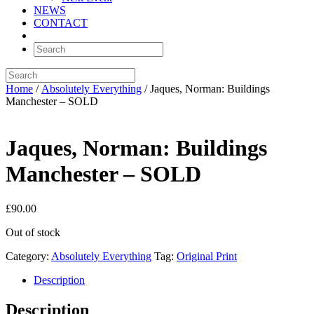
NEWS
CONTACT
Home
/
Absolutely Everything
/ Jaques, Norman: Buildings
Manchester – SOLD
Jaques, Norman: Buildings
Manchester – SOLD
£
90.00
Out of stock
Category:
Absolutely Everything
Tag:
Original Print
Description
Description