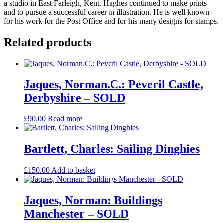
a studio in East Farleigh, Kent. Hughes continued to make prints
and to pursue a successful career in illustration. He is well known
for his work for the Post Office and for his many designs for stamps.
Related products
Jaques, Norman.C.: Peveril Castle,
Derbyshire – SOLD
£
90.00
Read more
Bartlett, Charles: Sailing Dinghies
£
150.00
Add to basket
Jaques, Norman: Buildings
Manchester – SOLD