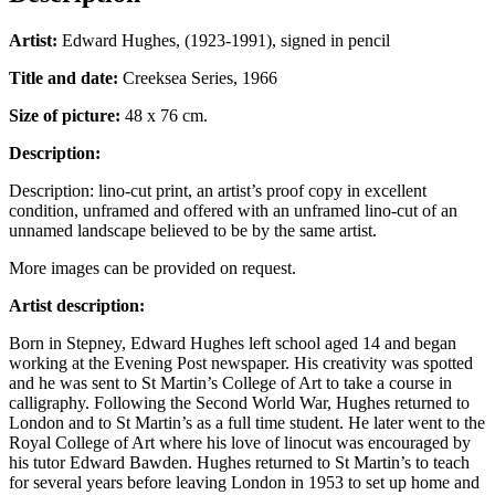
Artist:
Edward Hughes, (1923-1991), signed in pencil
Title and date:
Creeksea Series, 1966
Size of picture:
48 x 76 cm.
Description:
Description: lino-cut print, an artist’s proof copy in excellent
condition, unframed and offered with an unframed lino-cut of an
unnamed landscape believed to be by the same artist.
More images can be provided on request.
Artist description:
Born in Stepney, Edward Hughes left school aged 14 and began
working at the Evening Post newspaper. His creativity was spotted
and he was sent to St Martin’s College of Art to take a course in
calligraphy. Following the Second World War, Hughes returned to
London and to St Martin’s as a full time student. He later went to the
Royal College of Art where his love of linocut was encouraged by
his tutor Edward Bawden. Hughes returned to St Martin’s to teach
for several years before leaving London in 1953 to set up home and