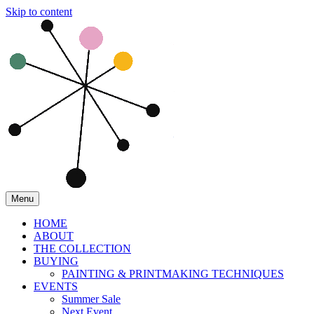
Skip to content
Menu
HOME
ABOUT
THE COLLECTION
BUYING
PAINTING & PRINTMAKING TECHNIQUES
EVENTS
Summer Sale
Next Event