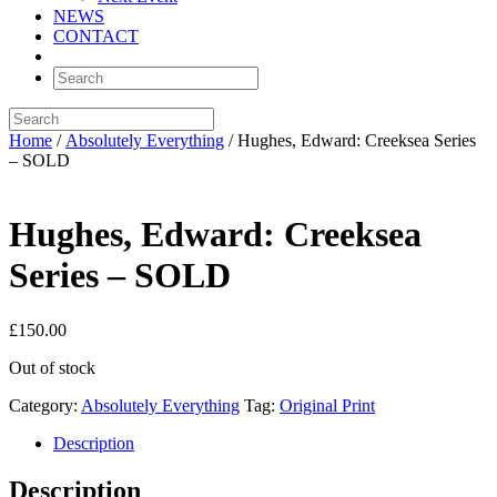
NEWS
CONTACT
Home
/
Absolutely Everything
/ Hughes, Edward: Creeksea Series
– SOLD
Hughes, Edward: Creeksea
Series – SOLD
£
150.00
Out of stock
Category:
Absolutely Everything
Tag:
Original Print
Description
Description