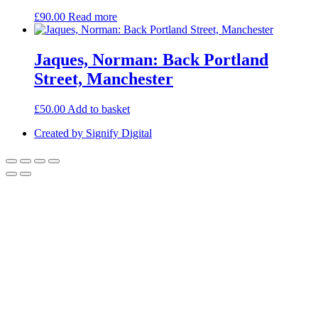
£
90.00
Read more
Jaques, Norman: Back Portland
Street, Manchester
£
50.00
Add to basket
Created by Signify Digital