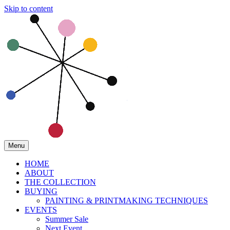
Skip to content
Menu
HOME
ABOUT
THE COLLECTION
BUYING
PAINTING & PRINTMAKING TECHNIQUES
EVENTS
Summer Sale
Next Event