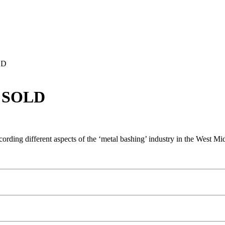
LD
– SOLD
ecording different aspects of the ‘metal bashing’ industry in the West 