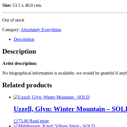
Size:
53.5 x 40.0 cms.
Out of stock
Category:
Absolutely Everything
Description
Description
Artist description:
No biographical information is available, we would be grateful if any
Related products
Uzzell, Glyn: Winter Mountain – SOL
£
175.00
Read more