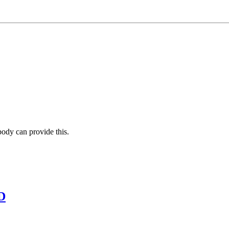
body can provide this.
D