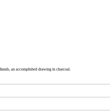
Midlands, an accomplished drawing in charcoal.