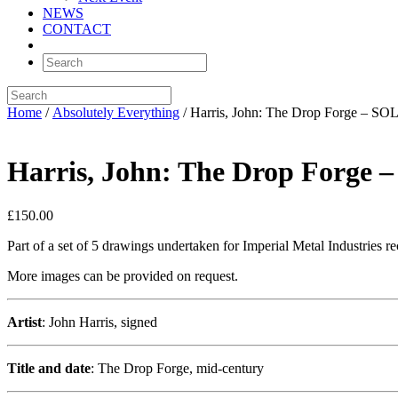
NEWS
CONTACT
Home
/
Absolutely Everything
/ Harris, John: The Drop Forge – SO
Harris, John: The Drop Forge 
£
150.00
Part of a set of 5 drawings undertaken for Imperial Metal Industries r
More images can be provided on request.
Artist
: John Harris, signed
Title and date
: The Drop Forge, mid-century