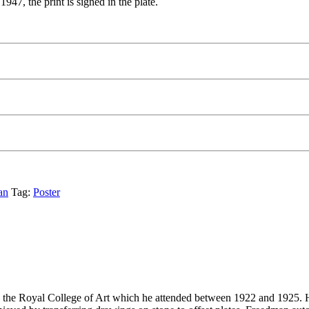
47, the print is signed in the plate.
an
Tag:
Poster
the Royal College of Art which he attended between 1922 and 1925. He