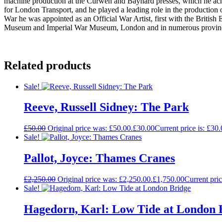
machine production at the Curwen and Baynard presses, which he achi
for London Transport, and he played a leading role in the productio
War he was appointed as an Official War Artist, first with the British
Museum and Imperial War Museum, London and in numerous provincial
Related products
Sale!
Reeve, Russell Sidney: The Park
£
50.00
Original price was: £50.00.
£
30.00
Current price is: £30.
Sale!
Pallot, Joyce: Thames Cranes
£
2,250.00
Original price was: £2,250.00.
£
1,750.00
Current pric
Sale!
Hagedorn, Karl: Low Tide at London 