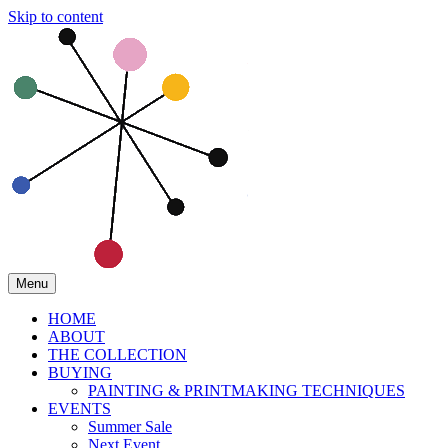
Skip to content
Menu
HOME
ABOUT
THE COLLECTION
BUYING
PAINTING & PRINTMAKING TECHNIQUES
EVENTS
Summer Sale
Next Event