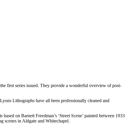
e first series issued. They provide a wonderful overview of post-
r Lyons Lithographs have all been professionally cleaned and
le’ is based on Barnett Freedman’s ‘Street Scene’ painted between 1933
ning scenes in Aldgate and Whitechapel.