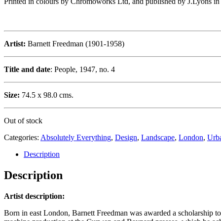
Printed in colours by Chromoworks Ltd, and published by J.Lyons in 19
Artist:
Barnett Freedman (1901-1958)
Title and date
: People, 1947, no. 4
Size:
74.5 x 98.0 cms.
Out of stock
Categories:
Absolutely Everything
,
Design
,
Landscape
,
London
,
Urb
Description
Description
Artist description:
Born in east London, Barnett Freedman was awarded a scholarship to 