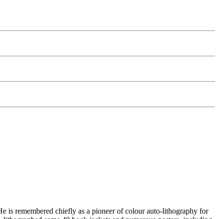
 is remembered chiefly as a pioneer of colour auto-lithography for