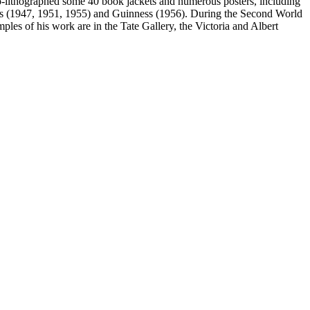
o-lithographed some 40 book jackets and numerous posters, including
yons (1947, 1951, 1955) and Guinness (1956). During the Second World
ples of his work are in the Tate Gallery, the Victoria and Albert