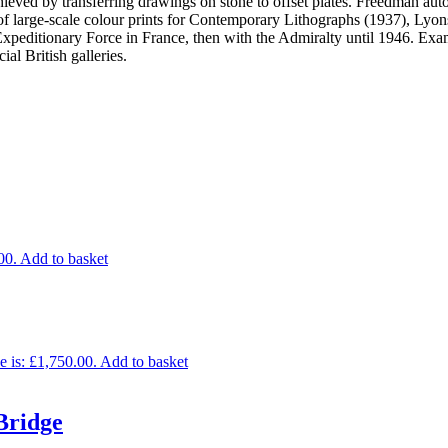
eved by transferring drawings on stone to offset plates. Freedman aut
n of large-scale colour prints for Contemporary Lithographs (1937), L
 Expeditionary Force in France, then with the Admiralty until 1946. Exam
 British galleries.
00.
Add to basket
e is: £1,750.00.
Add to basket
Bridge