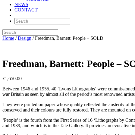
NEWS
CONTACT
Home
/
Design
/ Freedman, Barnett: People – SOLD
Freedman, Barnett: People – 
£
1,650.00
Between 1946 and 1955, 40 ‘Lyons Lithographs’ were commissioned, in
war Britain as seen by almost all of the period’s most renowned artists 
They were printed on paper whose quality reflected the austerity of t
conserved and their colours are fully restored. They are mounted on c
‘People’ is the fourth from the First Series of 16 ‘Lithographs by Cont
and 1939, and which is in the Tate Gallery. It provides an evocative i