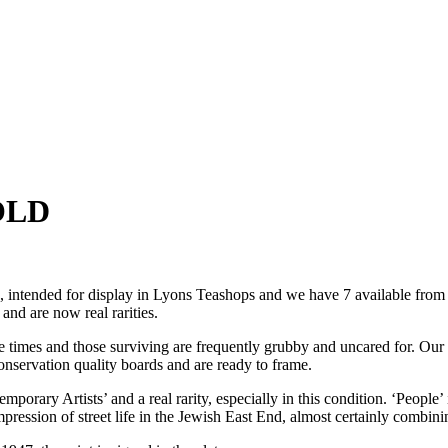
SOLD
tended for display in Lyons Teashops and we have 7 available from th
and are now real rarities.
he times and those surviving are frequently grubby and uncared for. Ou
onservation quality boards and are ready to frame.
emporary Artists’ and a real rarity, especially in this condition. ‘Peop
mpression of street life in the Jewish East End, almost certainly combi