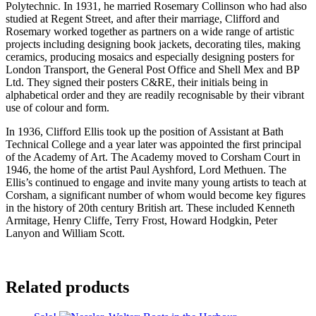
Polytechnic. In 1931, he married Rosemary Collinson who had also
studied at Regent Street, and after their marriage, Clifford and
Rosemary worked together as partners on a wide range of artistic
projects including designing book jackets, decorating tiles, making
ceramics, producing mosaics and especially designing posters for
London Transport, the General Post Office and Shell Mex and BP
Ltd. They signed their posters C&RE, their initials being in
alphabetical order and they are readily recognisable by their vibrant
use of colour and form.
In 1936, Clifford Ellis took up the position of Assistant at Bath
Technical College and a year later was appointed the first principal
of the Academy of Art. The Academy moved to Corsham Court in
1946, the home of the artist Paul Ayshford, Lord Methuen. The
Ellis’s continued to engage and invite many young artists to teach at
Corsham, a significant number of whom would become key figures
in the history of 20th century British art. These included Kenneth
Armitage, Henry Cliffe, Terry Frost, Howard Hodgkin, Peter
Lanyon and William Scott.
Related products