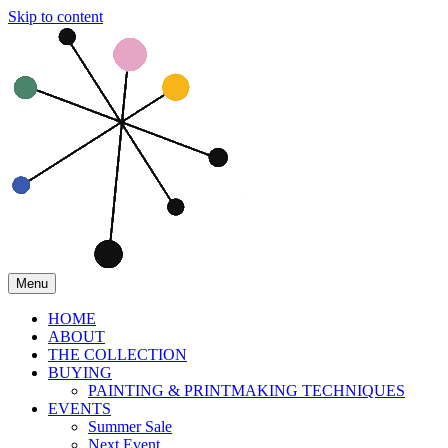
Skip to content
Menu
HOME
ABOUT
THE COLLECTION
BUYING
PAINTING & PRINTMAKING TECHNIQUES
EVENTS
Summer Sale
Next Event