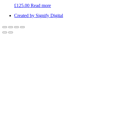
£
125.00
Read more
Created by Signify Digital