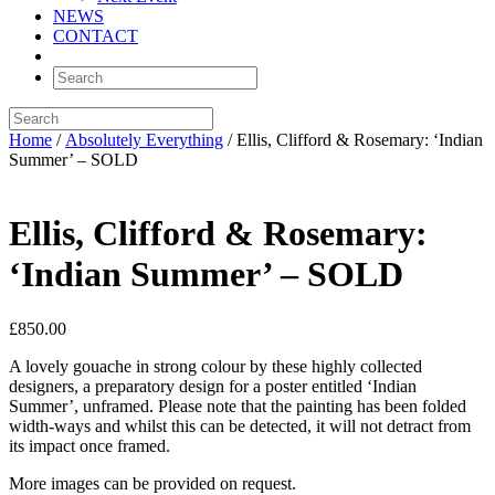
NEWS
CONTACT
Home
/
Absolutely Everything
/ Ellis, Clifford & Rosemary: ‘Indian
Summer’ – SOLD
Ellis, Clifford & Rosemary:
‘Indian Summer’ – SOLD
£
850.00
A lovely gouache in strong colour by these highly collected
designers, a preparatory design for a poster entitled ‘Indian
Summer’, unframed. Please note that the painting has been folded
width-ways and whilst this can be detected, it will not detract from
its impact once framed.
More images can be provided on request.