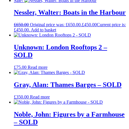
Sale!
Nessler, Walter: Boats in the Harbour
£
650.00
Original price was: £650.00.
£
450.00
Current price is:
£450.00.
Add to basket
Unknown: London Rooftops 2 –
SOLD
£
75.00
Read more
Gray, Alan: Thames Barges – SOLD
£
350.00
Read more
Noble, John: Figures by a Farmhouse
– SOLD