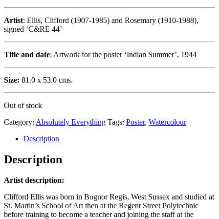
Artist
: Ellis, Clifford (1907-1985) and Rosemary (1910-1988),
signed ‘C&RE 44’
Title and date
: Artwork for the poster ‘Indian Summer’, 1944
Size:
81.0 x 53.0 cms.
Out of stock
Category:
Absolutely Everything
Tags:
Poster
,
Watercolour
Description
Description
Artist description:
Clifford Ellis was born in Bognor Regis, West Sussex and studied at
St. Martin’s School of Art then at the Regent Street Polytechnic
before training to become a teacher and joining the staff at the