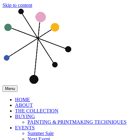
Skip to content
Menu
HOME
ABOUT
THE COLLECTION
BUYING
PAINTING & PRINTMAKING TECHNIQUES
EVENTS
Summer Sale
Next Event