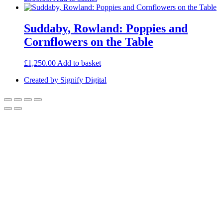
Suddaby, Rowland: Poppies and
Cornflowers on the Table
£
1,250.00
Add to basket
Created by Signify Digital