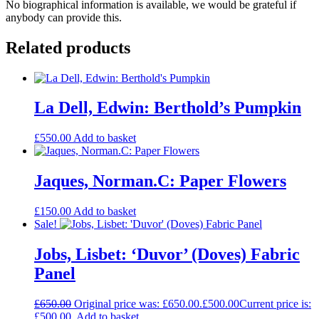
No biographical information is available, we would be grateful if
anybody can provide this.
Related products
La Dell, Edwin: Berthold’s Pumpkin
£
550.00
Add to basket
Jaques, Norman.C: Paper Flowers
£
150.00
Add to basket
Sale!
Jobs, Lisbet: ‘Duvor’ (Doves) Fabric
Panel
£
650.00
Original price was: £650.00.
£
500.00
Current price is:
£500.00.
Add to basket