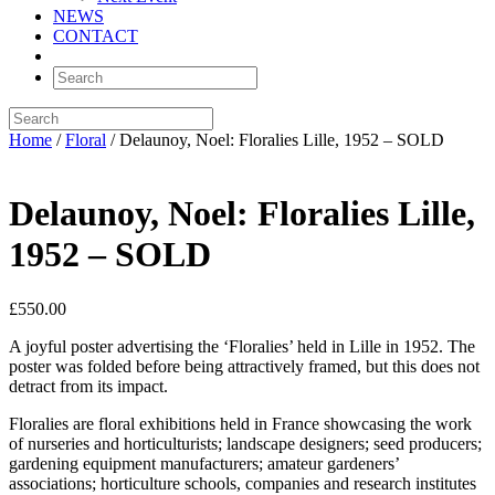
NEWS
CONTACT
Home
/
Floral
/ Delaunoy, Noel: Floralies Lille, 1952 – SOLD
Delaunoy, Noel: Floralies Lille,
1952 – SOLD
£
550.00
A joyful poster advertising the ‘Floralies’ held in Lille in 1952. The
poster was folded before being attractively framed, but this does not
detract from its impact.
Floralies are floral exhibitions held in France showcasing the work
of nurseries and horticulturists; landscape designers; seed producers;
gardening equipment manufacturers; amateur gardeners’
associations; horticulture schools, companies and research institutes