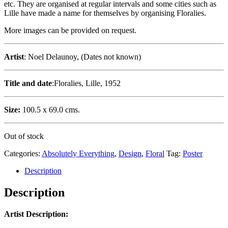
etc. They are organised at regular intervals and some cities such as
Lille have made a name for themselves by organising Floralies.
More images can be provided on request.
Artist
: Noel Delaunoy, (Dates not known)
Title and date
:Floralies, Lille, 1952
Size:
100.5 x 69.0 cms.
Out of stock
Categories:
Absolutely Everything
,
Design
,
Floral
Tag:
Poster
Description
Description
Artist Description: