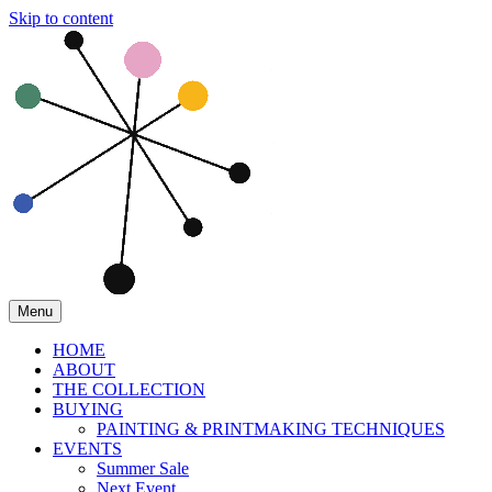
Skip to content
Menu
HOME
ABOUT
THE COLLECTION
BUYING
PAINTING & PRINTMAKING TECHNIQUES
EVENTS
Summer Sale
Next Event