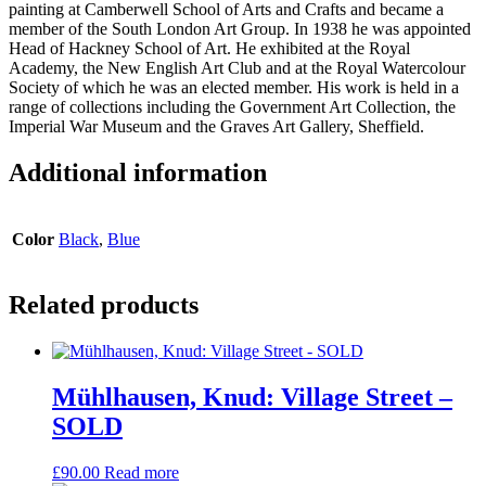
painting at Camberwell School of Arts and Crafts and became a
member of the South London Art Group. In 1938 he was appointed
Head of Hackney School of Art. He exhibited at the Royal
Academy, the New English Art Club and at the Royal Watercolour
Society of which he was an elected member. His work is held in a
range of collections including the Government Art Collection, the
Imperial War Museum and the Graves Art Gallery, Sheffield.
Additional information
Color
Black
,
Blue
Related products
Mühlhausen, Knud: Village Street –
SOLD
£
90.00
Read more