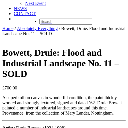
Next Event
NEWS
CONTACT
Home
/
Absolutely Everything
/ Bowett, Druie: Flood and Industrial
Landscape No. 11 – SOLD
Bowett, Druie: Flood and
Industrial Landscape No. 11 –
SOLD
£
700.00
A superb oil on canvas in wonderful condition, the paint thickly
worked and strongly textured, signed and dated ’62. Druie Bowett
painted a number of industrial landscapes around this time.
Provenance: from the collection of Mary Lander, Nottingham.
Artist:
Druie Bowett, (1924-1998)