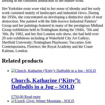
lifelong in the confident abstraction of her mature work.
Her Yorkshire roots were vital to her sense of identity and her early
work consisted mainly of landscapes and industrial views. During
the 1950s, she concentrated on developing a distinctive style of near
abstraction. She painted with the little-known Industrial Painters’
Group and her paintings featured in many of the prestigious Midland
Group exhibitions held in Nottingham during the 1940s, ‘50s and
‘60s. By 1982, and her first London solo show, she had held over
20 solo exhibitions including at Wakefield City Art Gallery;
Sheffield University; Nottingham Playhouse; Vaccarino Arte
Contemporanea, Florence; the Royal Academy and the Crane
Kalman, London.
Related products
Church, Katharine (‘Kitty’):
Daffodils in a Jug – SOLD
£
750.00
Read more