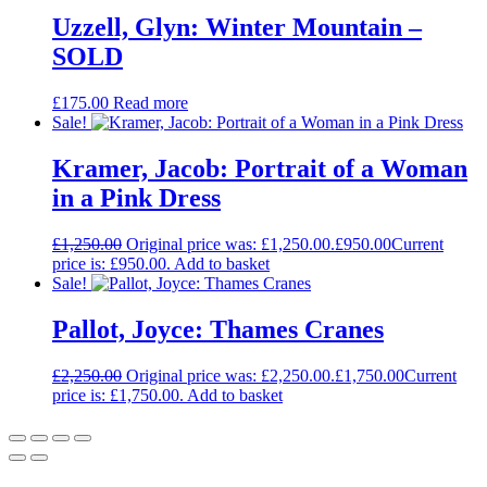
Uzzell, Glyn: Winter Mountain –
SOLD
£
175.00
Read more
Sale!
Kramer, Jacob: Portrait of a Woman
in a Pink Dress
£
1,250.00
Original price was: £1,250.00.
£
950.00
Current
price is: £950.00.
Add to basket
Sale!
Pallot, Joyce: Thames Cranes
£
2,250.00
Original price was: £2,250.00.
£
1,750.00
Current
price is: £1,750.00.
Add to basket