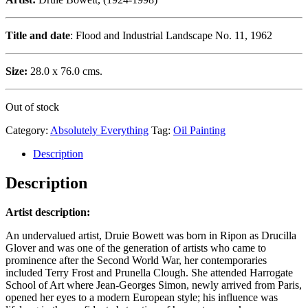
Title and date
: Flood and Industrial Landscape No. 11, 1962
Size:
28.0 x 76.0 cms.
Out of stock
Category:
Absolutely Everything
Tag:
Oil Painting
Description
Description
Artist description:
An undervalued artist, Druie Bowett was born in Ripon as Drucilla
Glover and was one of the generation of artists who came to
prominence after the Second World War, her contemporaries
included Terry Frost and Prunella Clough. She attended Harrogate
School of Art where Jean-Georges Simon, newly arrived from Paris,
opened her eyes to a modern European style; his influence was