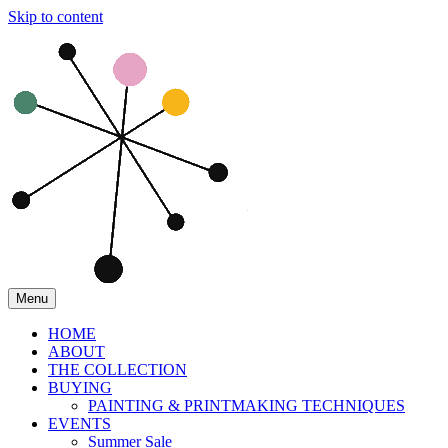
Skip to content
Menu
HOME
ABOUT
THE COLLECTION
BUYING
PAINTING & PRINTMAKING TECHNIQUES
EVENTS
Summer Sale