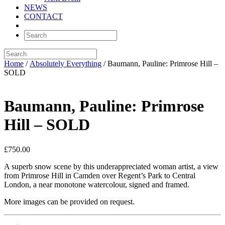
NEWS
CONTACT
Home
/
Absolutely Everything
/ Baumann, Pauline: Primrose Hill –
SOLD
Baumann, Pauline: Primrose
Hill – SOLD
£
750.00
A superb snow scene by this underappreciated woman artist, a view
from Primrose Hill in Camden over Regent’s Park to Central
London, a near monotone watercolour, signed and framed.
More images can be provided on request.