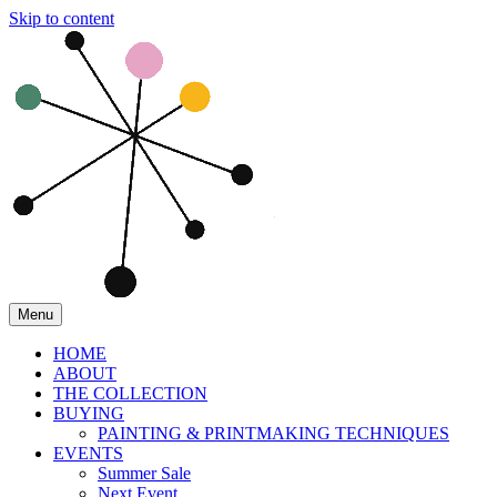
Skip to content
Menu
HOME
ABOUT
THE COLLECTION
BUYING
PAINTING & PRINTMAKING TECHNIQUES
EVENTS
Summer Sale
Next Event