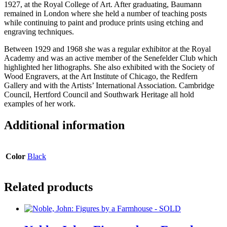
1927, at the Royal College of Art. After graduating, Baumann
remained in London where she held a number of teaching posts
while continuing to paint and produce prints using etching and
engraving techniques.
Between 1929 and 1968 she was a regular exhibitor at the Royal
Academy and was an active member of the Senefelder Club which
highlighted her lithographs. She also exhibited with the Society of
Wood Engravers, at the Art Institute of Chicago, the Redfern
Gallery and with the Artists’ International Association. Cambridge
Council, Hertford Council and Southwark Heritage all hold
examples of her work.
Additional information
Color
Black
Related products