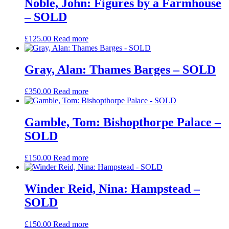
Noble, John: Figures by a Farmhouse
– SOLD
£
125.00
Read more
Gray, Alan: Thames Barges – SOLD
£
350.00
Read more
Gamble, Tom: Bishopthorpe Palace –
SOLD
£
150.00
Read more
Winder Reid, Nina: Hampstead –
SOLD
£
150.00
Read more