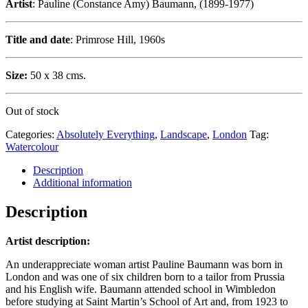
Artist
: Pauline (Constance Amy) Baumann, (1899-1977)
Title and date
: Primrose Hill, 1960s
Size:
50 x 38 cms.
Out of stock
Categories:
Absolutely Everything
,
Landscape
,
London
Tag:
Watercolour
Description
Additional information
Description
Artist description:
An underappreciate woman artist Pauline Baumann was born in
London and was one of six children born to a tailor from Prussia
and his English wife. Baumann attended school in Wimbledon
before studying at Saint Martin’s School of Art and, from 1923 to