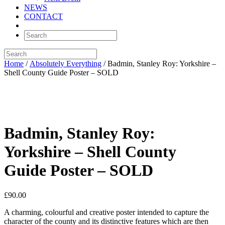
NEWS
CONTACT
Home
/
Absolutely Everything
/ Badmin, Stanley Roy: Yorkshire –
Shell County Guide Poster – SOLD
Badmin, Stanley Roy:
Yorkshire – Shell County
Guide Poster – SOLD
£
90.00
A charming, colourful and creative poster intended to capture the
character of the county and its distinctive features which are then