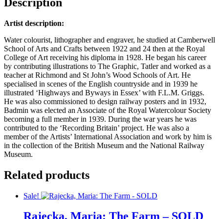
Description
Artist description:
Water colourist, lithographer and engraver, he studied at Camberwell
School of Arts and Crafts between 1922 and 24 then at the Royal
College of Art receiving his diploma in 1928. He began his career
by contributing illustrations to The Graphic, Tatler and worked as a
teacher at Richmond and St John’s Wood Schools of Art. He
specialised in scenes of the English countryside and in 1939 he
illustrated ‘Highways and Byways in Essex’ with F.L.M. Griggs.
He was also commissioned to design railway posters and in 1932,
Badmin was elected an Associate of the Royal Watercolour Society
becoming a full member in 1939. During the war years he was
contributed to the ‘Recording Britain’ project. He was also a
member of the Artists’ International Association and work by him is
in the collection of the British Museum and the National Railway
Museum.
Related products
Sale!
Rajecka, Maria: The Farm – SOLD