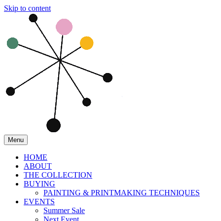
Skip to content
Menu
HOME
ABOUT
THE COLLECTION
BUYING
PAINTING & PRINTMAKING TECHNIQUES
EVENTS
Summer Sale
Next Event