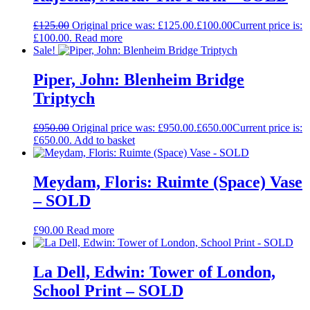
£
125.00
Original price was: £125.00.
£
100.00
Current price is:
£100.00.
Read more
Sale!
Piper, John: Blenheim Bridge
Triptych
£
950.00
Original price was: £950.00.
£
650.00
Current price is:
£650.00.
Add to basket
Meydam, Floris: Ruimte (Space) Vase
– SOLD
£
90.00
Read more
La Dell, Edwin: Tower of London,
School Print – SOLD