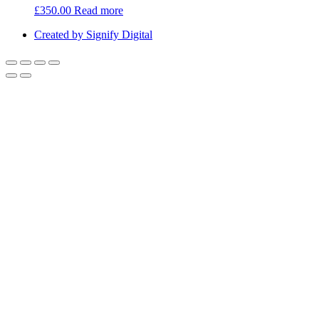
£
350.00
Read more
Created by Signify Digital