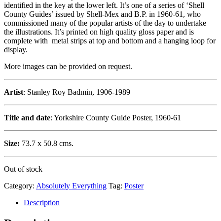
identified in the key at the lower left. It’s one of a series of ‘Shell
County Guides’ issued by Shell-Mex and B.P. in 1960-61, who
commissioned many of the popular artists of the day to undertake
the illustrations. It’s printed on high quality gloss paper and is
complete with metal strips at top and bottom and a hanging loop for
display.
More images can be provided on request.
Artist
: Stanley Roy Badmin, 1906-1989
Title and date
: Yorkshire County Guide Poster, 1960-61
Size:
73.7 x 50.8 cms.
Out of stock
Category:
Absolutely Everything
Tag:
Poster
Description