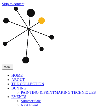
Skip to content
Menu
HOME
ABOUT
THE COLLECTION
BUYING
PAINTING & PRINTMAKING TECHNIQUES
EVENTS
Summer Sale
Next Event