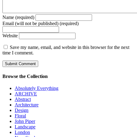
Name (required)
Email (will not be published) (required)
Website
Save my name, email, and website in this browser for the next
time I comment.
Browse the Collection
Absolutely Everything
ARCHIVE
Abstract
Architecture
Design
Floral
John Piper
Landscape
London