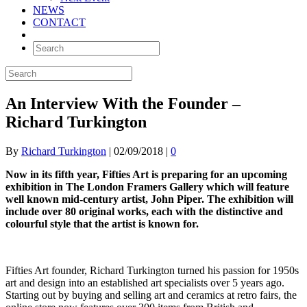
NEWS
CONTACT
An Interview With the Founder –
Richard Turkington
By
Richard Turkington
|
02/09/2018
|
0
Now in its fifth year, Fifties Art is preparing for an upcoming
exhibition in The London Framers Gallery which will feature
well known mid-century artist, John Piper. The exhibition will
include over 80 original works, each with the distinctive and
colourful style that the artist is known for.
Fifties Art founder, Richard Turkington turned his passion for 1950s
art and design into an established art specialists over 5 years ago.
Starting out by buying and selling art and ceramics at retro fairs, the