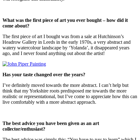
What was the first piece of art you ever bought – how did it
come about?
The first piece of art I bought was from a sale at Hutchinson’s
Headrow Gallery in Leeds in the early 1970s, a very abstract and
watery watercolour landscape by ‘Yolanda’, it disappeared years
ago, and I never found anything out about the artist!
Has your taste changed over the years?
I’ve definitely moved towards the more abstract. I can’t help but
think that my Yorkshire roots predisposed me towards the more
realistic or representational, but I’ve come to appreciate how this can
live comfortably with a more abstract approach.
The best advice you have been given as an art
collector/enthusiast?
The best advice was simply this: “You have to pay to learn” which I