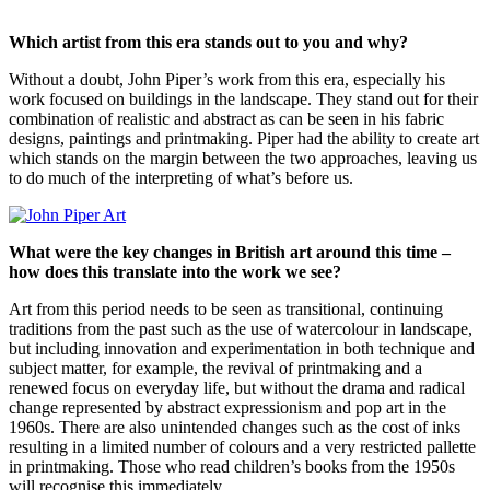
Which artist from this era stands out to you and why?
Without a doubt, John Piper’s work from this era, especially his
work focused on buildings in the landscape. They stand out for their
combination of realistic and abstract as can be seen in his fabric
designs, paintings and printmaking. Piper had the ability to create art
which stands on the margin between the two approaches, leaving us
to do much of the interpreting of what’s before us.
What were the key changes in British art around this time –
how does this translate into the work we see?
Art from this period needs to be seen as transitional, continuing
traditions from the past such as the use of watercolour in landscape,
but including innovation and experimentation in both technique and
subject matter, for example, the revival of printmaking and a
renewed focus on everyday life, but without the drama and radical
change represented by abstract expressionism and pop art in the
1960s. There are also unintended changes such as the cost of inks
resulting in a limited number of colours and a very restricted pallette
in printmaking. Those who read children’s books from the 1950s
will recognise this immediately.