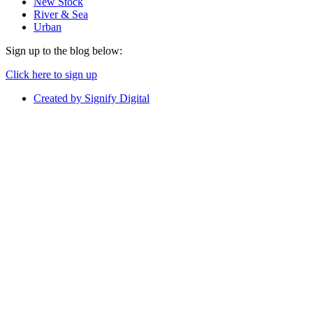
New Stock
River & Sea
Urban
Sign up to the blog below:
Click here to sign up
Created by Signify Digital