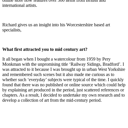
online store now features over 300 items from British and
international artists.
Richard gives us an insight into his Worcestershire based art
specialists,
What first attracted you to mid century art?
It all began when I bought a watercolour from 1959 by Pery
Monkman with the unpromising title ‘Railway Sidings, Bradford’. I
was attracted to it because I was brought up in urban West Yorkshire
and remembered such scenes but it also made me curious as to
whether such ‘everyday’ subjects were typical of the time. I quickly
found that there was no published or online source which could help
by explaining art produced in the period, just scattered references or
chapters. As a result, I decided to undertake my own research and to
develop a collection of art from the mid-century period.