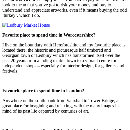
took to mean that you’ve got to risk your money and buy to
understand and appreciate artworks, even if it means buying the odd
‘turkey’, which I do.
Favorite place to spend time in Worcestershire?
I live on the boundary with Herefordshire and my favourite place is
located there, the historic and picturesque half timbered and
Georgian town of Ledbury which has transformed itself over the
past 20 years from a fading market town to a vibrant centre for
independent shops – especially for interior design, for galleries and
festivals
Favourite place to spend time in London?
Anywhere on the south bank from Vauxhall to Tower Bridge, a
great place for imagining and relaxing, with the many images in
mind of its past life captured by centuries of art.