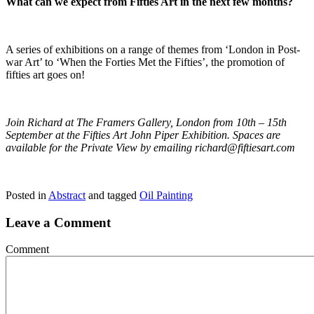
What can we expect from Fifties Art in the next few months?
A series of exhibitions on a range of themes from ‘London in Post-
war Art’ to ‘When the Forties Met the Fifties’, the promotion of
fifties art goes on!
Join Richard at The Framers Gallery, London from 10th – 15th
September at the Fifties Art John Piper Exhibition. Spaces are
available for the Private View by emailing
richard@fiftiesart.com
Posted in
Abstract
and tagged
Oil Painting
Leave a Comment
Comment