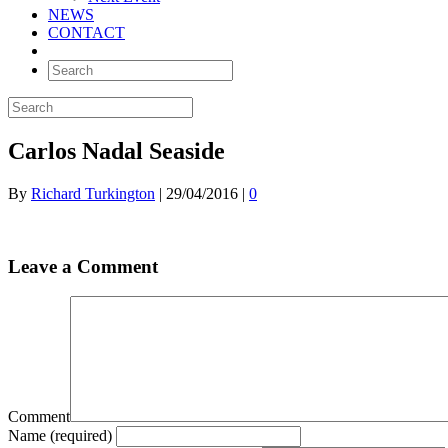
NEWS
CONTACT
Carlos Nadal Seaside
By
Richard Turkington
|
29/04/2016
|
0
Leave a Comment
Comment
Name (required)