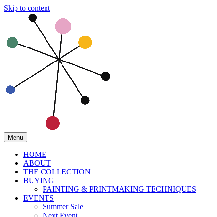
Skip to content
Menu
HOME
ABOUT
THE COLLECTION
BUYING
PAINTING & PRINTMAKING TECHNIQUES
EVENTS
Summer Sale
Next Event