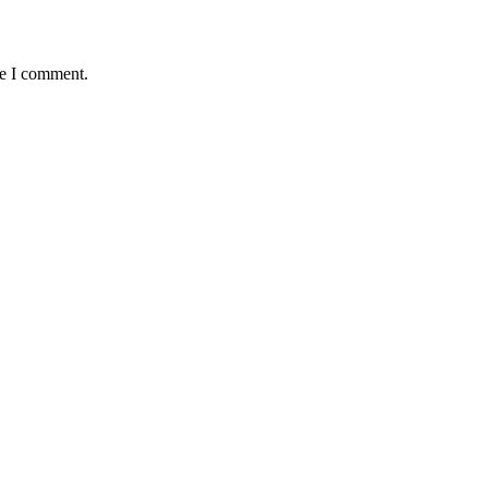
me I comment.