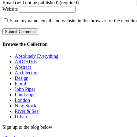
Email (will not be published) (required)
Website
Save my name, email, and website in this browser for the next ti
Browse the Collection
Absolutely Everything
ARCHIVE
Abstract
Architecture
Design
Floral
John Piper
Landscape
London
New Stock
River & Sea
Urban
Sign up to the blog below: