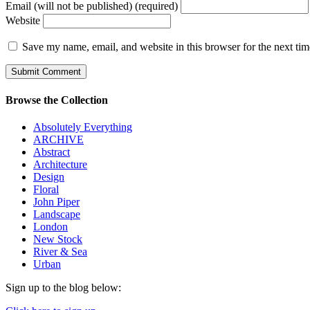
Email (will not be published) (required)
Website
Save my name, email, and website in this browser for the next ti
Browse the Collection
Absolutely Everything
ARCHIVE
Abstract
Architecture
Design
Floral
John Piper
Landscape
London
New Stock
River & Sea
Urban
Sign up to the blog below: