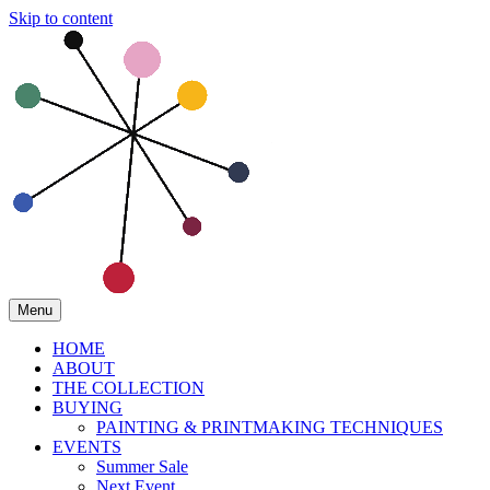
Skip to content
Menu
HOME
ABOUT
THE COLLECTION
BUYING
PAINTING & PRINTMAKING TECHNIQUES
EVENTS
Summer Sale
Next Event