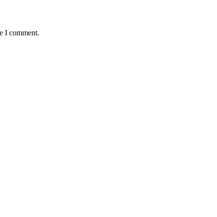
me I comment.