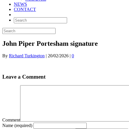
NEWS
CONTACT
John Piper Portesham signature
By
Richard Turkington
|
20/02/2026
|
0
Leave a Comment
Comment
Name (required)