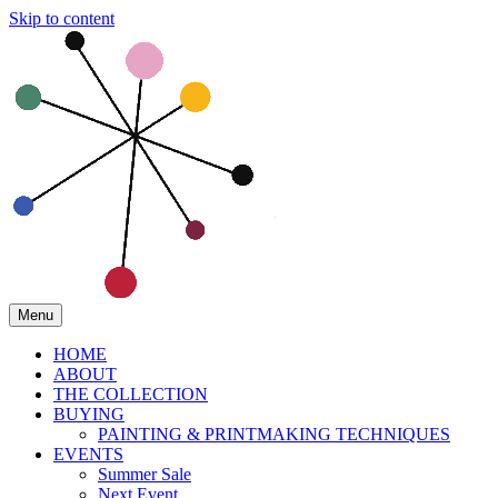
Skip to content
Menu
HOME
ABOUT
THE COLLECTION
BUYING
PAINTING & PRINTMAKING TECHNIQUES
EVENTS
Summer Sale
Next Event