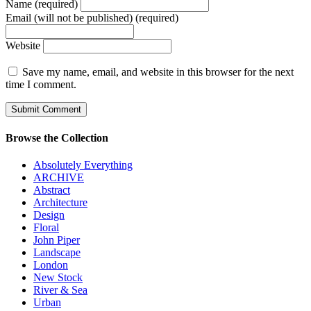
Name (required)
Email (will not be published) (required)
Website
Save my name, email, and website in this browser for the next
time I comment.
Browse the Collection
Absolutely Everything
ARCHIVE
Abstract
Architecture
Design
Floral
John Piper
Landscape
London
New Stock
River & Sea
Urban