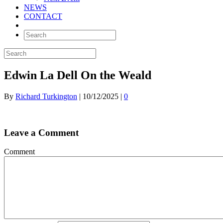
NEWS
CONTACT
Edwin La Dell On the Weald
By
Richard Turkington
|
10/12/2025
|
0
Leave a Comment
Comment