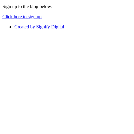
Sign up to the blog below:
Click here to sign up
Created by Signify Digital