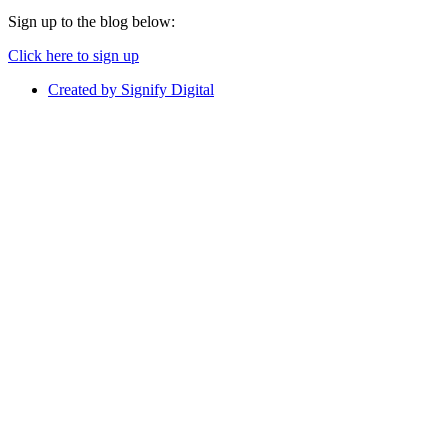
Sign up to the blog below:
Click here to sign up
Created by Signify Digital