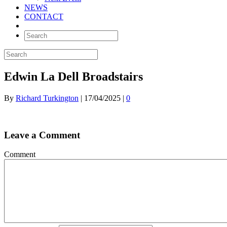
NEWS
CONTACT
Edwin La Dell Broadstairs
By
Richard Turkington
|
17/04/2025
|
0
Leave a Comment
Comment