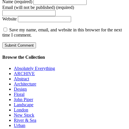
Name (required)
Email (will not be published) (required)
Website
Save my name, email, and website in this browser for the next
time I comment.
Browse the Collection
Absolutely Everything
ARCHIVE
Abstract
Architecture
Design
Floral
John Piper
Landscape
London
New Stock
River & Sea
Urban