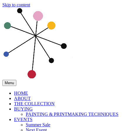
Skip to content
Menu
HOME
ABOUT
THE COLLECTION
BUYING
PAINTING & PRINTMAKING TECHNIQUES
EVENTS
Summer Sale
Next Event